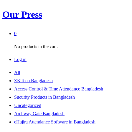
Our Press
0
No products in the cart.
Log in
All
ZKTeco Bangladesh
Access Control & Time Attendance Bangladesh
Sucurity Products in Bangladesh
Uncategorized
Archway Gate Bangladesh
eHajira Attendance Software in Bangladesh