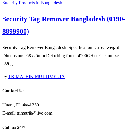
Sucurity Products in Bangladesh
Security Tag Remover Bangladesh (0190-
8899900)
Security Tag Remover Bangladesh Specification Gross weight
Dimensions: 68x25mm Detaching force: 4500GS or Customize
220g…
by
TRIMATRIK MULTIMEDIA
Contact Us
Uttara, Dhaka-1230.
E-mail: trimatrik@live.com
Call us 24/7