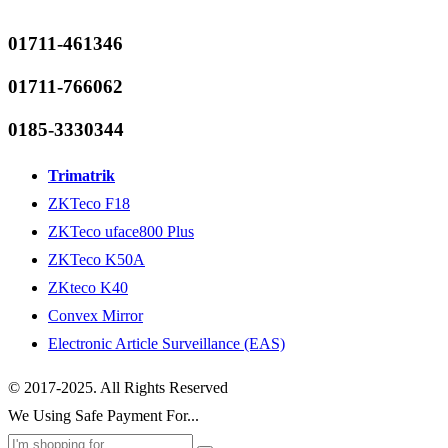
01711-461346
01711-766062
0185-3330344
Trimatrik
ZKTeco F18
ZKTeco uface800 Plus
ZKTeco K50A
ZKteco K40
Convex Mirror
Electronic Article Surveillance (EAS)
© 2017-2025. All Rights Reserved
We Using Safe Payment For...