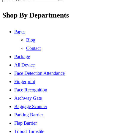
Shop By Departments
Pages
Blog
Contact
Package
All Device
Face Detection Attendance
Fingerprint
Face Recognition
Archway Gate
Baggage Scanner
Parking Barrier
Flap Barrier
Tripod Turnstile