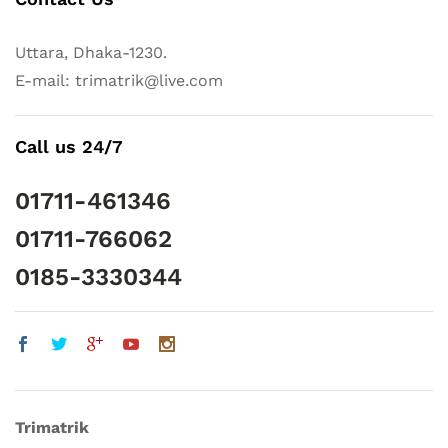
Uttara, Dhaka-1230.
E-mail: trimatrik@live.com
Call us 24/7
01711-461346
01711-766062
0185-3330344
Trimatrik