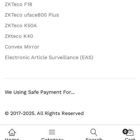
ZKTeco F18
ZKTeco uface800 Plus
ZKTeco K50A
ZKteco K40
Convex Mirror
Electronic Article Surveillance (EAS)
We Using Safe Payment For...
© 2017-2025. All Rights Reserved
0
Home
Category
Search
Cart