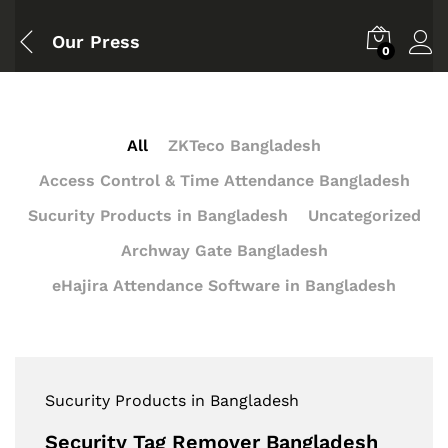
Our Press
0
All
ZKTeco Bangladesh
Access Control & Time Attendance Bangladesh
Sucurity Products in Bangladesh
Uncategorized
Archway Gate Bangladesh
eHajira Attendance Software in Bangladesh
Sucurity Products in Bangladesh
Security Tag Remover Bangladesh