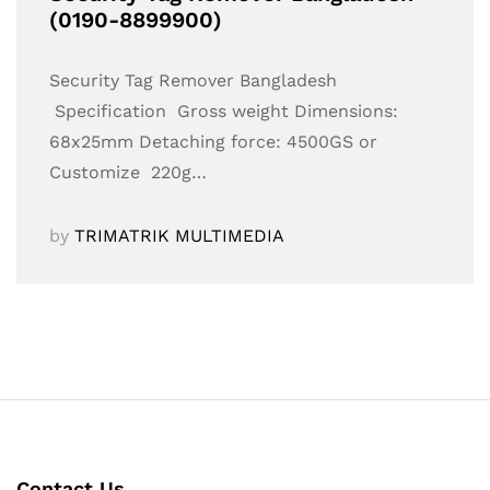
(0190-8899900)
Security Tag Remover Bangladesh
Specification Gross weight Dimensions:
68x25mm Detaching force: 4500GS or
Customize 220g…
by
TRIMATRIK MULTIMEDIA
Contact Us