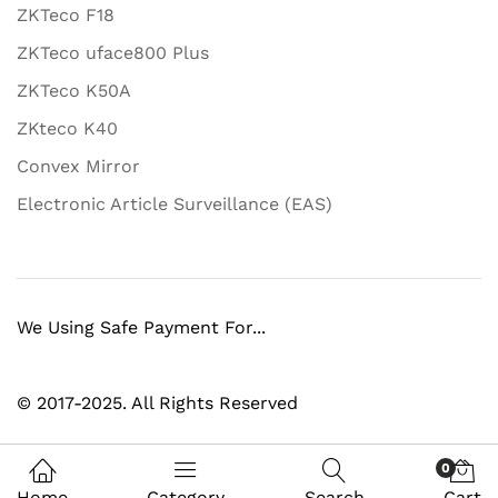
ZKTeco F18
ZKTeco uface800 Plus
ZKTeco K50A
ZKteco K40
Convex Mirror
Electronic Article Surveillance (EAS)
We Using Safe Payment For...
© 2017-2025. All Rights Reserved
0
Home
Category
Search
Cart