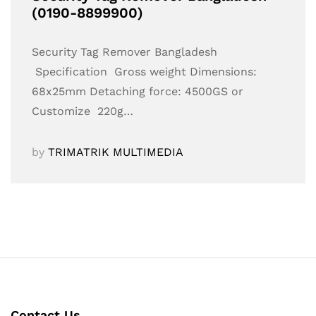
(0190-8899900)
Security Tag Remover Bangladesh
Specification Gross weight Dimensions:
68x25mm Detaching force: 4500GS or
Customize 220g…
by
TRIMATRIK MULTIMEDIA
Contact Us