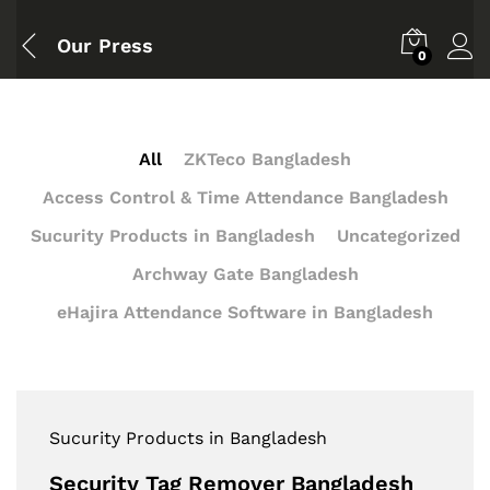
Our Press
0
All
ZKTeco Bangladesh
Access Control & Time Attendance Bangladesh
Sucurity Products in Bangladesh
Uncategorized
Archway Gate Bangladesh
eHajira Attendance Software in Bangladesh
Sucurity Products in Bangladesh
Security Tag Remover Bangladesh