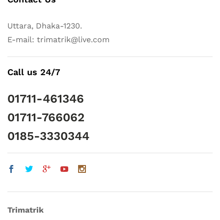
Uttara, Dhaka-1230.
E-mail: trimatrik@live.com
Call us 24/7
01711-461346
01711-766062
0185-3330344
Trimatrik