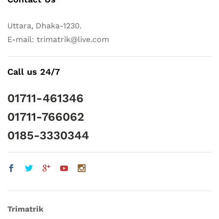
Uttara, Dhaka-1230.
E-mail: trimatrik@live.com
Call us 24/7
01711-461346
01711-766062
0185-3330344
Trimatrik