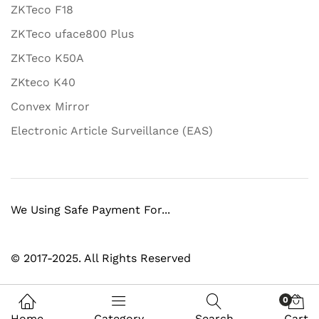
ZKTeco F18
ZKTeco uface800 Plus
ZKTeco K50A
ZKteco K40
Convex Mirror
Electronic Article Surveillance (EAS)
We Using Safe Payment For...
© 2017-2025. All Rights Reserved
0
Home
Category
Search
Cart