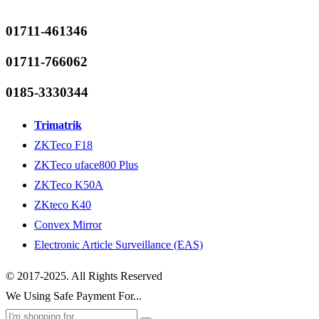
01711-461346
01711-766062
0185-3330344
Trimatrik
ZKTeco F18
ZKTeco uface800 Plus
ZKTeco K50A
ZKteco K40
Convex Mirror
Electronic Article Surveillance (EAS)
© 2017-2025. All Rights Reserved
We Using Safe Payment For...