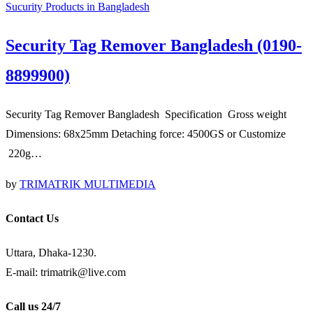
Sucurity Products in Bangladesh
Security Tag Remover Bangladesh (0190-
8899900)
Security Tag Remover Bangladesh Specification Gross weight
Dimensions: 68x25mm Detaching force: 4500GS or Customize
220g…
by
TRIMATRIK MULTIMEDIA
Contact Us
Uttara, Dhaka-1230.
E-mail: trimatrik@live.com
Call us 24/7