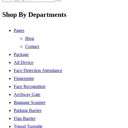
Shop By Departments
Pages
Blog
Contact
Package
All Device
Face Detection Attendance
Fingerprint
Face Recognition
Archway Gate
Baggage Scanner
Parking Barrier
Flap Barrier
Tripod Turnstile