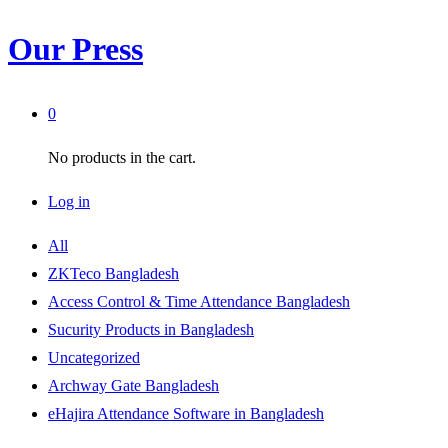
Our Press
0
No products in the cart.
Log in
All
ZKTeco Bangladesh
Access Control & Time Attendance Bangladesh
Sucurity Products in Bangladesh
Uncategorized
Archway Gate Bangladesh
eHajira Attendance Software in Bangladesh