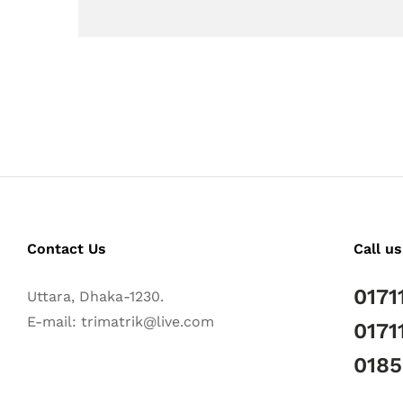
Contact Us
Call us
0171
Uttara, Dhaka-1230.
E-mail: trimatrik@live.com
0171
018