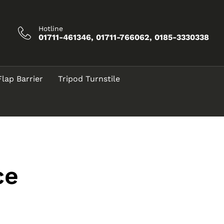
Hotline
01711-461346, 01711-766062, 0185-3330338
Flap Barrier
Tripod Turnstile
ce