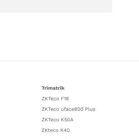
Trimatrik
ZKTeco F18
ZKTeco uface800 Plus
ZKTeco K50A
ZKteco K40