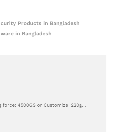
curity Products in Bangladesh
tware in Bangladesh
g force: 4500GS or Customize 220g…