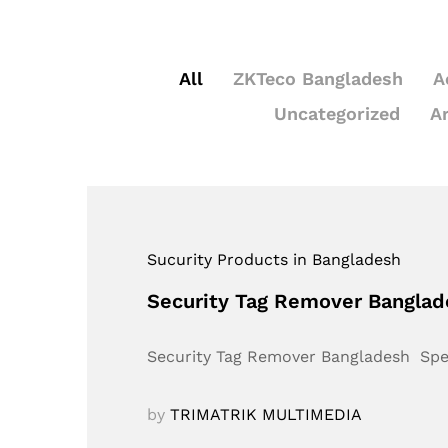
All
ZKTeco Bangladesh
A
Uncategorized
A
Sucurity Products in Bangladesh
Security Tag Remover Bangla
Security Tag Remover Bangladesh Sp
by
TRIMATRIK MULTIMEDIA