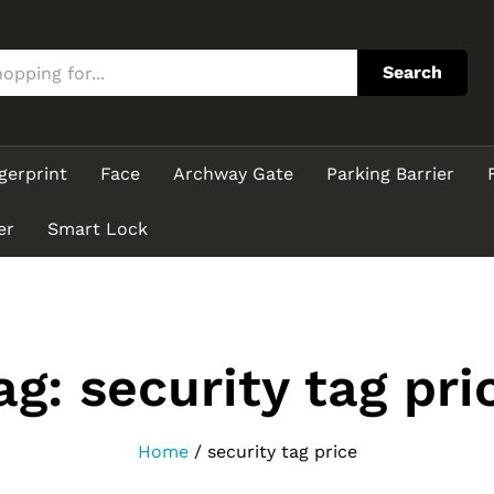
Search
gerprint
Face
Archway Gate
Parking Barrier
er
Smart Lock
ag:
security tag pri
Home
/
security tag price