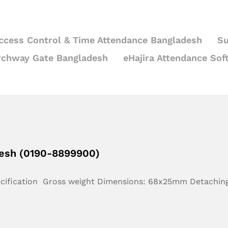
ccess Control & Time Attendance Bangladesh
Su
rchway Gate Bangladesh
eHajira Attendance Sof
desh (0190-8899900)
ecification Gross weight Dimensions: 68x25mm Detachin