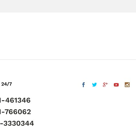
 24/7
1-461346
1-766062
5-3330344