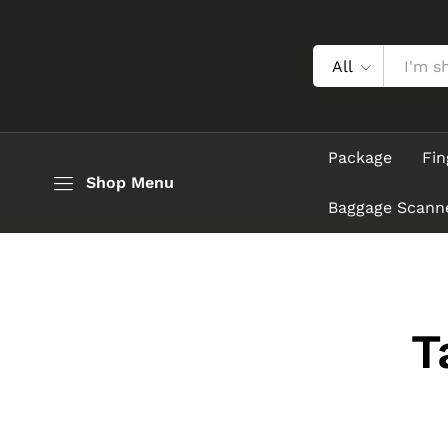
All
Package
Fin
Shop Menu
Baggage Scann
T