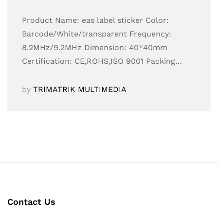
Product Name: eas label sticker Color:
Barcode/White/transparent Frequency:
8.2MHz/9.2MHz Dimension: 40*40mm
Certification: CE,ROHS,ISO 9001 Packing…
by
TRIMATRIK MULTIMEDIA
Contact Us