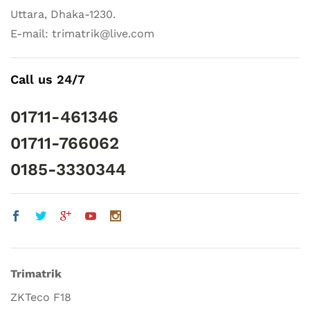
Uttara, Dhaka-1230.
E-mail: trimatrik@live.com
Call us 24/7
01711-461346
01711-766062
0185-3330344
Trimatrik
ZKTeco F18