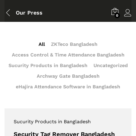
Our Press
0
All
ZKTeco Bangladesh
Access Control & Time Attendance Bangladesh
Sucurity Products in Bangladesh
Uncategorized
Archway Gate Bangladesh
eHajira Attendance Software in Bangladesh
Sucurity Products in Bangladesh
Security Tag Remover Bangladesh