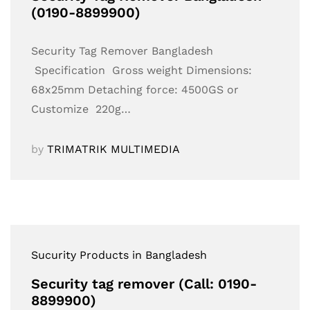
(0190-8899900)
Security Tag Remover Bangladesh
Specification Gross weight Dimensions:
68x25mm Detaching force: 4500GS or
Customize 220g…
by
TRIMATRIK MULTIMEDIA
Sucurity Products in Bangladesh
Security tag remover (Call: 0190-
8899900)