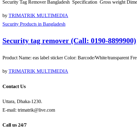
Security Tag Remover Bangladesh Specification Gross weight Di
by
TRIMATRIK MULTIMEDIA
Sucurity Products in Bangladesh
Security tag remover (Call: 0190-8899900)
Product Name: eas label sticker Color: Barcode/White/transpare
by
TRIMATRIK MULTIMEDIA
Contact Us
Uttara, Dhaka-1230.
E-mail: trimatrik@live.com
Call us 24/7