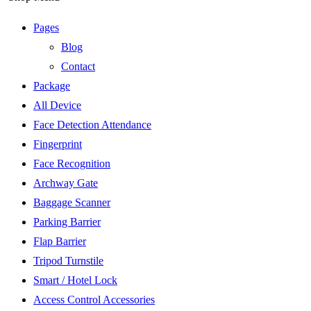
Pages
Blog
Contact
Package
All Device
Face Detection Attendance
Fingerprint
Face Recognition
Archway Gate
Baggage Scanner
Parking Barrier
Flap Barrier
Tripod Turnstile
Smart / Hotel Lock
Access Control Accessories