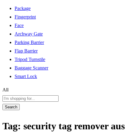
Package
Fingerprint
Face
Archway Gate
Parking Barrier
Flap Barrier
Tripod Turnstile
Baggage Scanner
Smart Lock
All
Search
Tag:
security tag remover aus