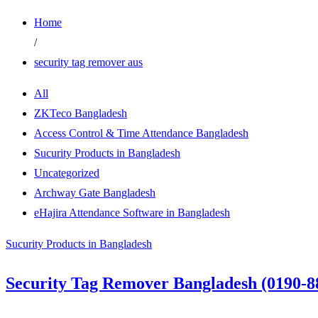
Home
/
security tag remover aus
All
ZKTeco Bangladesh
Access Control & Time Attendance Bangladesh
Sucurity Products in Bangladesh
Uncategorized
Archway Gate Bangladesh
eHajira Attendance Software in Bangladesh
Sucurity Products in Bangladesh
Security Tag Remover Bangladesh (0190-8