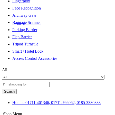
Fingerprint
Face Recognition
Archway Gate
Baggage Scanner
Parking Barrier
Flap Barrier
Tripod Turnstile
Smart / Hotel Lock
Access Control Accessories
All
Search
Hotline
01711-461346, 01711-766062, 0185-3330338
Shop Menu