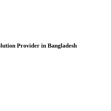
lution Provider in Bangladesh