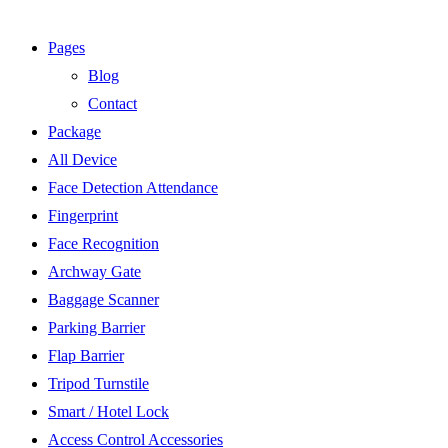
Pages
Blog
Contact
Package
All Device
Face Detection Attendance
Fingerprint
Face Recognition
Archway Gate
Baggage Scanner
Parking Barrier
Flap Barrier
Tripod Turnstile
Smart / Hotel Lock
Access Control Accessories