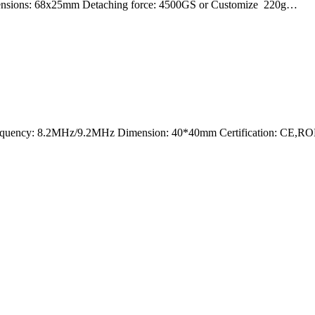
mensions: 68x25mm Detaching force: 4500GS or Customize 220g…
nt Frequency: 8.2MHz/9.2MHz Dimension: 40*40mm Certification: CE