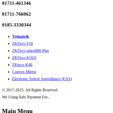
01711-461346
01711-766062
0185-3330344
Trimatrik
ZKTeco F18
ZKTeco uface800 Plus
ZKTeco K50A
ZKteco K40
Convex Mirror
Electronic Article Surveillance (EAS)
© 2017-2025. All Rights Reserved
We Using Safe Payment For...
Main Menu