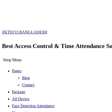
ZKTECO BANGLADESH
Best Access Control & Time Attendance So
Shop Menu
Pages
Blog
Contact
Package
All Device
Face Detection Attendance