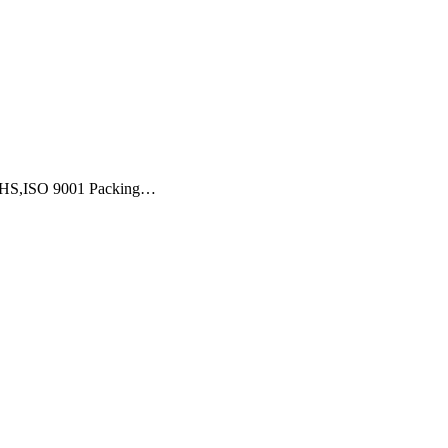
,ROHS,ISO 9001 Packing…