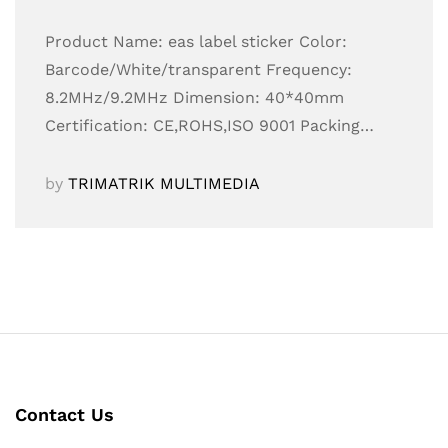
Product Name: eas label sticker Color:
Barcode/White/transparent Frequency:
8.2MHz/9.2MHz Dimension: 40*40mm
Certification: CE,ROHS,ISO 9001 Packing…
by
TRIMATRIK MULTIMEDIA
Contact Us