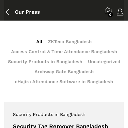
Our Press
0
All
ZKTeco Bangladesh
Access Control & Time Attendance Bangladesh
Sucurity Products in Bangladesh
Uncategorized
Archway Gate Bangladesh
eHajira Attendance Software in Bangladesh
Sucurity Products in Bangladesh
Security Tag Remover Bangladesh