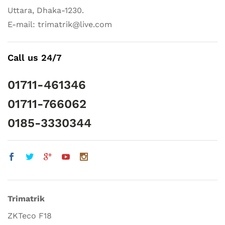
Uttara, Dhaka-1230.
E-mail: trimatrik@live.com
Call us 24/7
01711-461346
01711-766062
0185-3330344
Trimatrik
ZKTeco F18