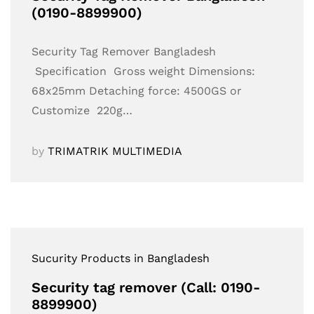
(0190-8899900)
Security Tag Remover Bangladesh
Specification Gross weight Dimensions:
68x25mm Detaching force: 4500GS or
Customize 220g…
by
TRIMATRIK MULTIMEDIA
Sucurity Products in Bangladesh
Security tag remover (Call: 0190-
8899900)