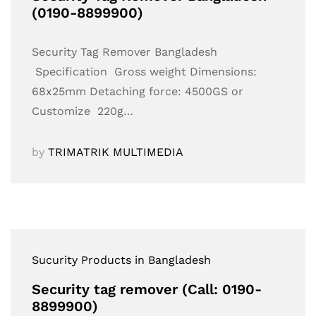
(0190-8899900)
Security Tag Remover Bangladesh
Specification Gross weight Dimensions:
68x25mm Detaching force: 4500GS or
Customize 220g…
by
TRIMATRIK MULTIMEDIA
Sucurity Products in Bangladesh
Security tag remover (Call: 0190-
8899900)