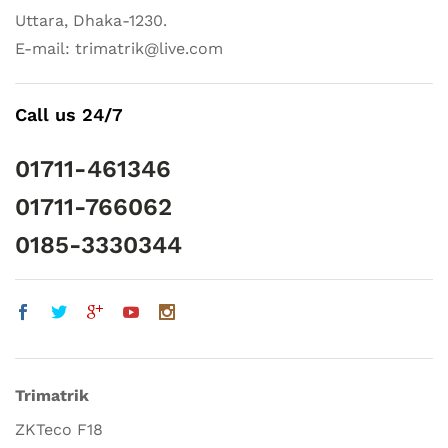
Uttara, Dhaka-1230.
E-mail: trimatrik@live.com
Call us 24/7
01711-461346
01711-766062
0185-3330344
Trimatrik
ZKTeco F18