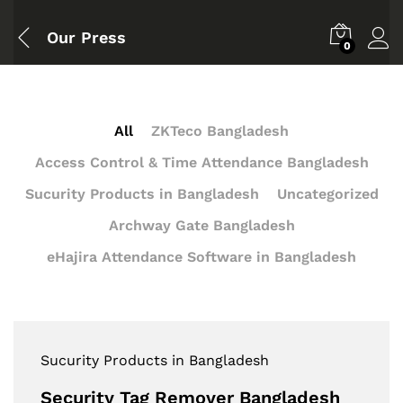
Our Press
0
All
ZKTeco Bangladesh
Access Control & Time Attendance Bangladesh
Sucurity Products in Bangladesh
Uncategorized
Archway Gate Bangladesh
eHajira Attendance Software in Bangladesh
Sucurity Products in Bangladesh
Security Tag Remover Bangladesh