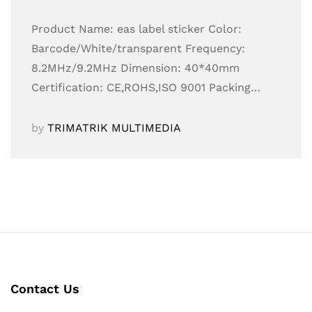
Product Name: eas label sticker Color:
Barcode/White/transparent Frequency:
8.2MHz/9.2MHz Dimension: 40*40mm
Certification: CE,ROHS,ISO 9001 Packing…
by
TRIMATRIK MULTIMEDIA
Contact Us