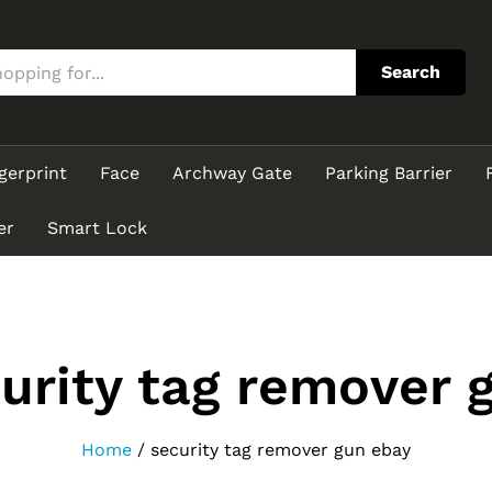
Search
gerprint
Face
Archway Gate
Parking Barrier
er
Smart Lock
urity tag remover 
Home
/
security tag remover gun ebay