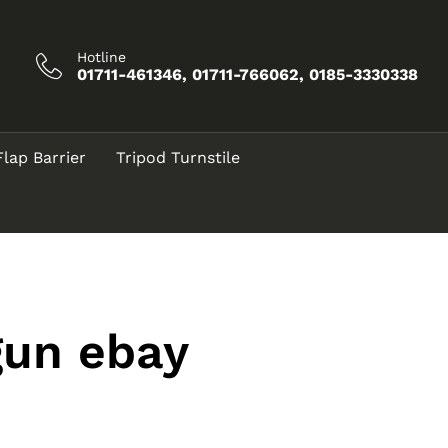
Hotline
01711-461346, 01711-766062, 0185-3330338
Flap Barrier
Tripod Turnstile
gun ebay