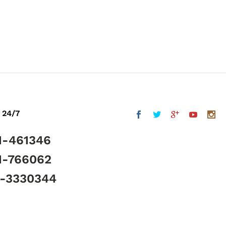
 24/7
1-461346
1-766062
5-3330344