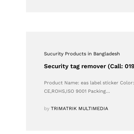
Sucurity Products in Bangladesh
Security tag remover (Call: 0
Product Name: eas label sticker Colo
CE,ROHS,ISO 9001 Packing…
by
TRIMATRIK MULTIMEDIA