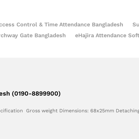
ccess Control & Time Attendance Bangladesh
Su
rchway Gate Bangladesh
eHajira Attendance Sof
desh (0190-8899900)
ecification Gross weight Dimensions: 68x25mm Detachin