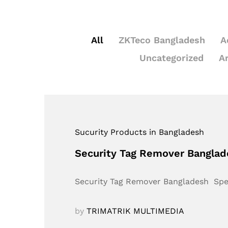
All
ZKTeco Bangladesh
A
Uncategorized
A
Sucurity Products in Bangladesh
Security Tag Remover Bangla
Security Tag Remover Bangladesh Sp
by
TRIMATRIK MULTIMEDIA