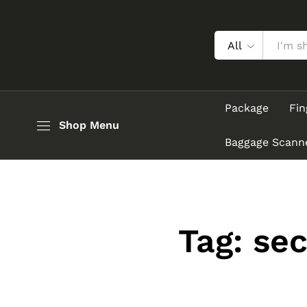
All
Package
Fin
Shop Menu
Baggage Scann
Tag:
sec