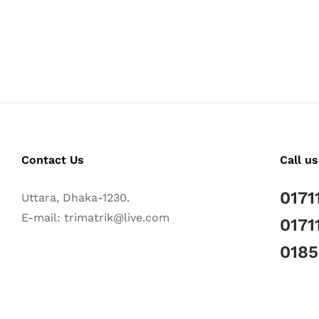
Contact Us
Call us
0171
Uttara, Dhaka-1230.
E-mail: trimatrik@live.com
0171
018