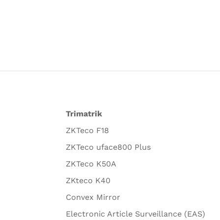
Trimatrik
ZKTeco F18
ZKTeco uface800 Plus
ZKTeco K50A
ZKteco K40
Convex Mirror
Electronic Article Surveillance (EAS)