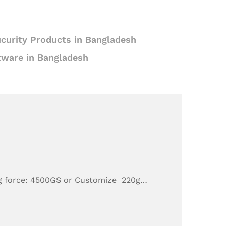
curity Products in Bangladesh
tware in Bangladesh
g force: 4500GS or Customize 220g…