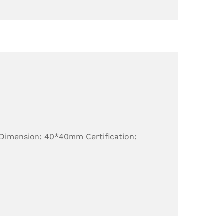
 Dimension: 40*40mm Certification: