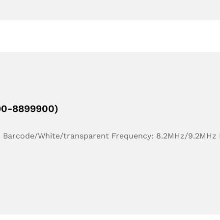
190-8899900)
r: Barcode/White/transparent Frequency: 8.2MHz/9.2MHz