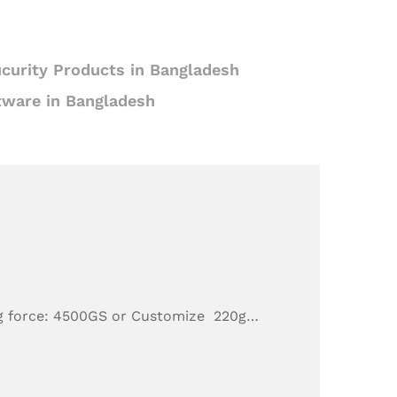
curity Products in Bangladesh
tware in Bangladesh
g force: 4500GS or Customize 220g…