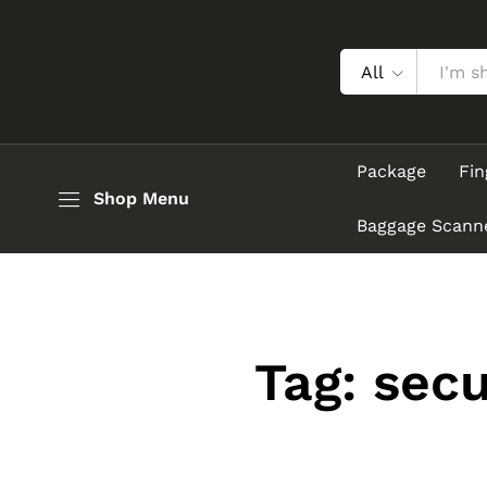
All
Package
Fin
Shop Menu
Baggage Scann
Tag:
secu