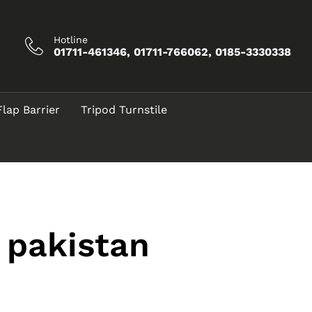
Hotline
01711-461346, 01711-766062, 0185-3330338
Flap Barrier
Tripod Turnstile
 pakistan