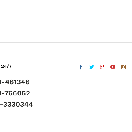
 24/7
1-461346
1-766062
5-3330344