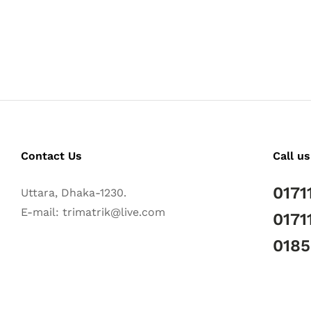
Contact Us
Call us
0171
Uttara, Dhaka-1230.
E-mail: trimatrik@live.com
0171
018