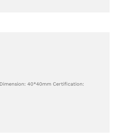
 Dimension: 40*40mm Certification: