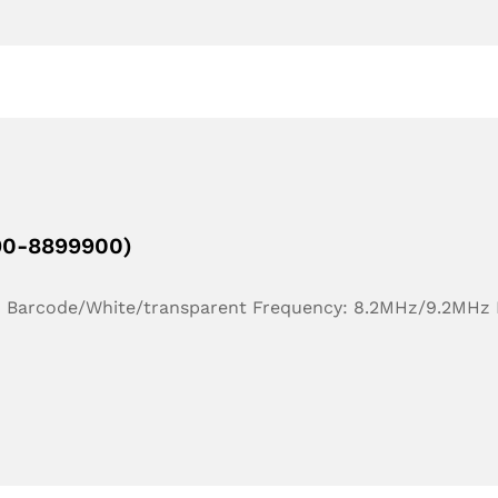
190-8899900)
r: Barcode/White/transparent Frequency: 8.2MHz/9.2MHz