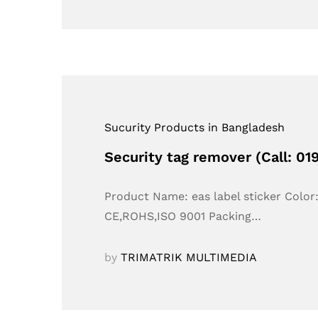
Sucurity Products in Bangladesh
Security tag remover (Call: 0
Product Name: eas label sticker Colo
CE,ROHS,ISO 9001 Packing…
by
TRIMATRIK MULTIMEDIA