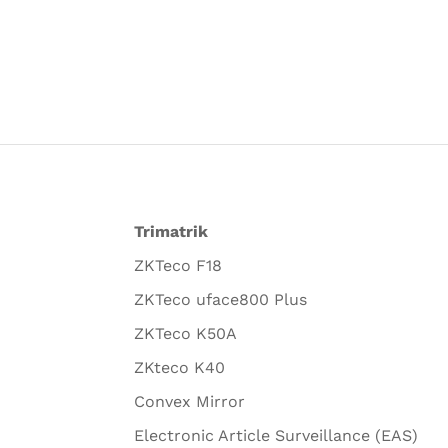
Trimatrik
ZKTeco F18
ZKTeco uface800 Plus
ZKTeco K50A
ZKteco K40
Convex Mirror
Electronic Article Surveillance (EAS)