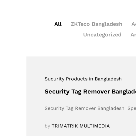
All
ZKTeco Bangladesh
A
Uncategorized
A
Sucurity Products in Bangladesh
Security Tag Remover Bangla
Security Tag Remover Bangladesh Sp
by
TRIMATRIK MULTIMEDIA