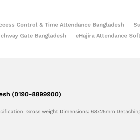
ccess Control & Time Attendance Bangladesh
Su
rchway Gate Bangladesh
eHajira Attendance Sof
desh (0190-8899900)
ecification Gross weight Dimensions: 68x25mm Detachin