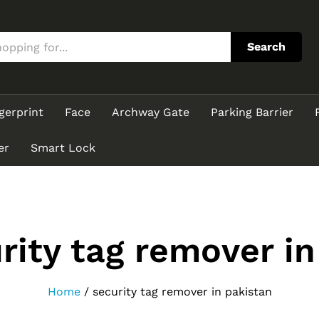
Search
gerprint
Face
Archway Gate
Parking Barrier
er
Smart Lock
rity tag remover in
Home
/
security tag remover in pakistan