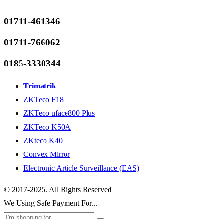
01711-461346
01711-766062
0185-3330344
Trimatrik
ZKTeco F18
ZKTeco uface800 Plus
ZKTeco K50A
ZKteco K40
Convex Mirror
Electronic Article Surveillance (EAS)
© 2017-2025. All Rights Reserved
We Using Safe Payment For...