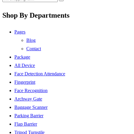
Shop By Departments
Pages
Blog
Contact
Package
All Device
Face Detection Attendance
Fingerprint
Face Recognition
Archway Gate
Baggage Scanner
Parking Barrier
Flap Barrier
Tripod Turnstile