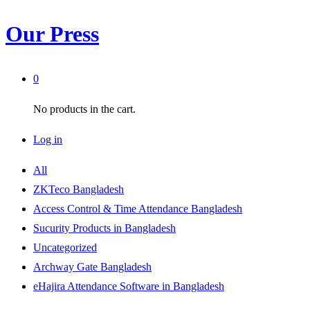
Our Press
0
No products in the cart.
Log in
All
ZKTeco Bangladesh
Access Control & Time Attendance Bangladesh
Sucurity Products in Bangladesh
Uncategorized
Archway Gate Bangladesh
eHajira Attendance Software in Bangladesh