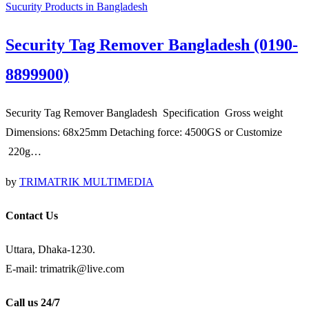
Sucurity Products in Bangladesh
Security Tag Remover Bangladesh (0190-
8899900)
Security Tag Remover Bangladesh Specification Gross weight
Dimensions: 68x25mm Detaching force: 4500GS or Customize
220g…
by
TRIMATRIK MULTIMEDIA
Contact Us
Uttara, Dhaka-1230.
E-mail: trimatrik@live.com
Call us 24/7