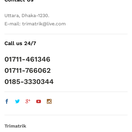
Uttara, Dhaka-1230.
E-mail: trimatrik@live.com
Call us 24/7
01711-461346
01711-766062
0185-3330344
Trimatrik