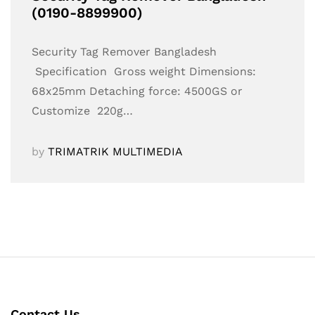
(0190-8899900)
Security Tag Remover Bangladesh
Specification Gross weight Dimensions:
68x25mm Detaching force: 4500GS or
Customize 220g…
by
TRIMATRIK MULTIMEDIA
Contact Us