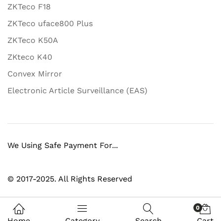
ZKTeco F18
ZKTeco uface800 Plus
ZKTeco K50A
ZKteco K40
Convex Mirror
Electronic Article Surveillance (EAS)
We Using Safe Payment For...
© 2017-2025. All Rights Reserved
0
Home
Category
Search
Cart