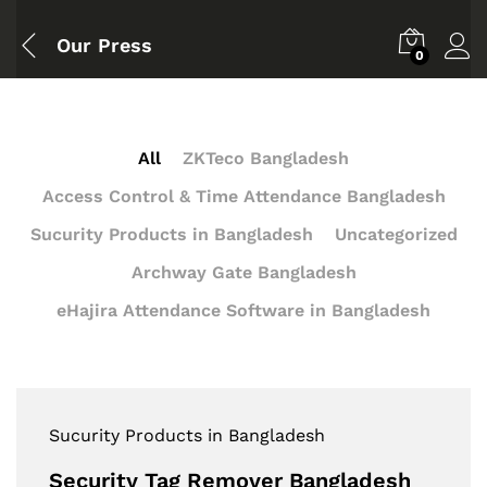
Our Press
0
All
ZKTeco Bangladesh
Access Control & Time Attendance Bangladesh
Sucurity Products in Bangladesh
Uncategorized
Archway Gate Bangladesh
eHajira Attendance Software in Bangladesh
Sucurity Products in Bangladesh
Security Tag Remover Bangladesh