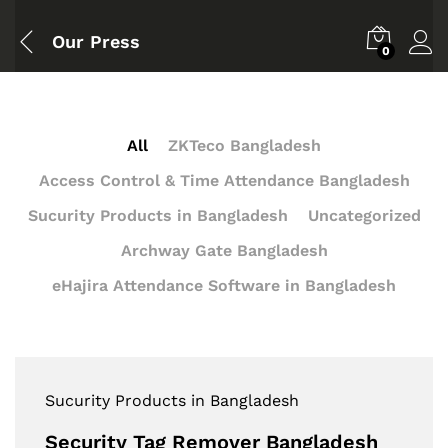
Our Press
0
All
ZKTeco Bangladesh
Access Control & Time Attendance Bangladesh
Sucurity Products in Bangladesh
Uncategorized
Archway Gate Bangladesh
eHajira Attendance Software in Bangladesh
Sucurity Products in Bangladesh
Security Tag Remover Bangladesh