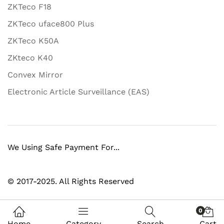
ZKTeco F18
ZKTeco uface800 Plus
ZKTeco K50A
ZKteco K40
Convex Mirror
Electronic Article Surveillance (EAS)
We Using Safe Payment For...
© 2017-2025. All Rights Reserved
0
Home
Category
Search
Cart