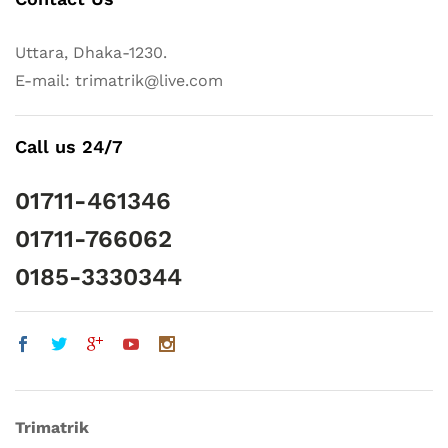
Uttara, Dhaka-1230.
E-mail: trimatrik@live.com
Call us 24/7
01711-461346
01711-766062
0185-3330344
Trimatrik