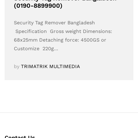
(0190-8899900)
Security Tag Remover Bangladesh
Specification Gross weight Dimensions:
68x25mm Detaching force: 4500GS or
Customize 220g…
by
TRIMATRIK MULTIMEDIA
Contact Us