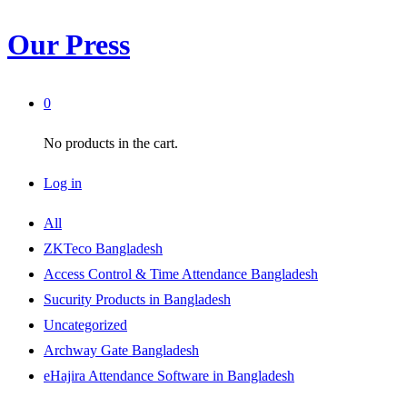
Our Press
0
No products in the cart.
Log in
All
ZKTeco Bangladesh
Access Control & Time Attendance Bangladesh
Sucurity Products in Bangladesh
Uncategorized
Archway Gate Bangladesh
eHajira Attendance Software in Bangladesh