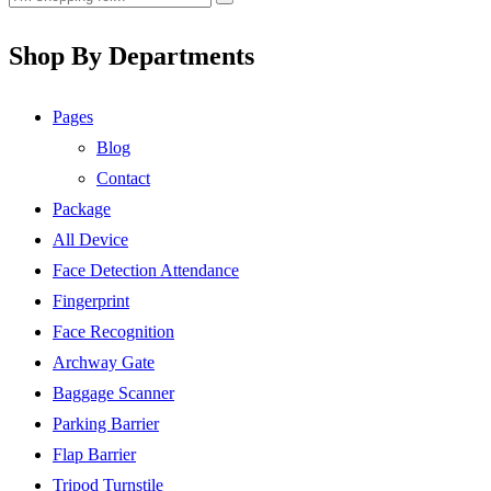
Shop By Departments
Pages
Blog
Contact
Package
All Device
Face Detection Attendance
Fingerprint
Face Recognition
Archway Gate
Baggage Scanner
Parking Barrier
Flap Barrier
Tripod Turnstile