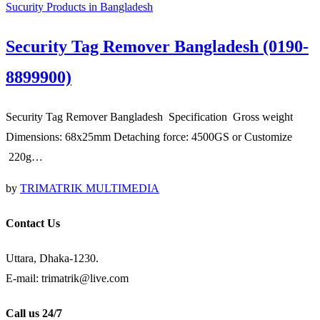
Sucurity Products in Bangladesh
Security Tag Remover Bangladesh (0190-
8899900)
Security Tag Remover Bangladesh Specification Gross weight
Dimensions: 68x25mm Detaching force: 4500GS or Customize
220g…
by
TRIMATRIK MULTIMEDIA
Contact Us
Uttara, Dhaka-1230.
E-mail: trimatrik@live.com
Call us 24/7