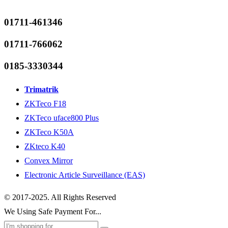
01711-461346
01711-766062
0185-3330344
Trimatrik
ZKTeco F18
ZKTeco uface800 Plus
ZKTeco K50A
ZKteco K40
Convex Mirror
Electronic Article Surveillance (EAS)
© 2017-2025. All Rights Reserved
We Using Safe Payment For...