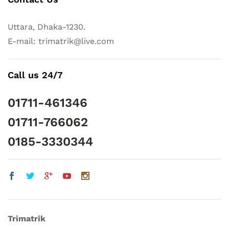
Uttara, Dhaka-1230.
E-mail: trimatrik@live.com
Call us 24/7
01711-461346
01711-766062
0185-3330344
Trimatrik