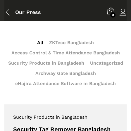
Our Press
0
All
ZKTeco Bangladesh
Access Control & Time Attendance Bangladesh
Sucurity Products in Bangladesh
Uncategorized
Archway Gate Bangladesh
eHajira Attendance Software in Bangladesh
Sucurity Products in Bangladesh
Security Tag Remover Bangladesh