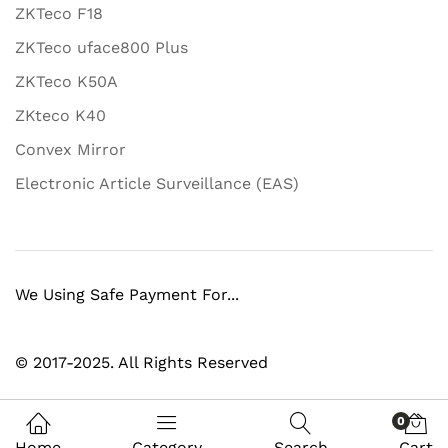
ZKTeco F18
ZKTeco uface800 Plus
ZKTeco K50A
ZKteco K40
Convex Mirror
Electronic Article Surveillance (EAS)
We Using Safe Payment For...
© 2017-2025. All Rights Reserved
0
Home
Category
Search
Cart