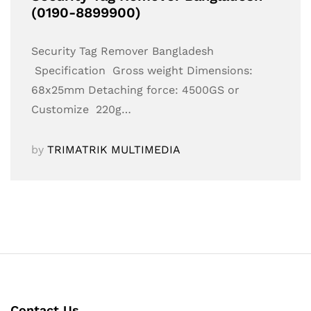
(0190-8899900)
Security Tag Remover Bangladesh
Specification Gross weight Dimensions:
68x25mm Detaching force: 4500GS or
Customize 220g…
by
TRIMATRIK MULTIMEDIA
Contact Us