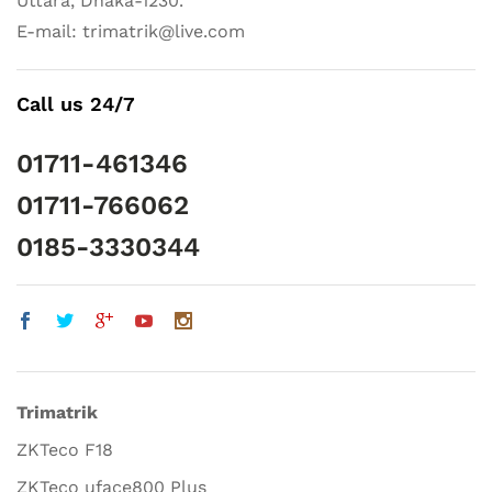
Uttara, Dhaka-1230.
E-mail: trimatrik@live.com
Call us 24/7
01711-461346
01711-766062
0185-3330344
Trimatrik
ZKTeco F18
ZKTeco uface800 Plus