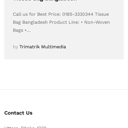
Call us for Best Price: 0185-3330344 Tissue
Bag Bangladesh Product Line: • Non-Woven
Bags •…
by
Trimatrik Multimedia
Contact Us