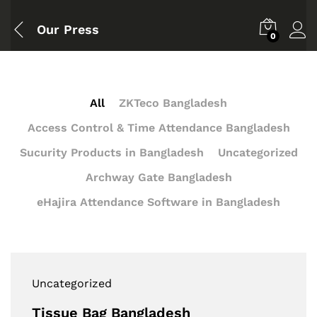
Our Press
0
All
ZKTeco Bangladesh
Access Control & Time Attendance Bangladesh
Sucurity Products in Bangladesh
Uncategorized
Archway Gate Bangladesh
eHajira Attendance Software in Bangladesh
Uncategorized
Tissue Bag Bangladesh