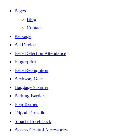
Pages
Blog
Contact
Package
All Device
Face Detection Attendance
Fingerprint
Face Recognition
Archway Gate
Baggage Scanner
Parking Barrier
Flap Barrier
Tripod Turnstile
Smart / Hotel Lock
Access Control Accessories