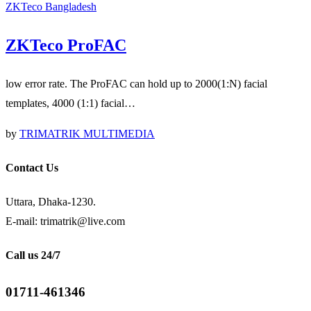
ZKTeco Bangladesh
ZKTeco ProFAC
low error rate. The ProFAC can hold up to 2000(1:N) facial
templates, 4000 (1:1) facial…
by
TRIMATRIK MULTIMEDIA
Contact Us
Uttara, Dhaka-1230.
E-mail: trimatrik@live.com
Call us 24/7
01711-461346