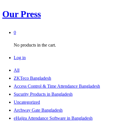
Our Press
0
No products in the cart.
Log in
All
ZKTeco Bangladesh
Access Control & Time Attendance Bangladesh
Sucurity Products in Bangladesh
Uncategorized
Archway Gate Bangladesh
eHajira Attendance Software in Bangladesh