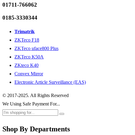
01711-766062
0185-3330344
Trimatrik
ZKTeco F18
ZKTeco uface800 Plus
ZKTeco K50A
ZKteco K40
Convex Mirror
Electronic Article Surveillance (EAS)
© 2017-2025. All Rights Reserved
We Using Safe Payment For...
Shop By Departments