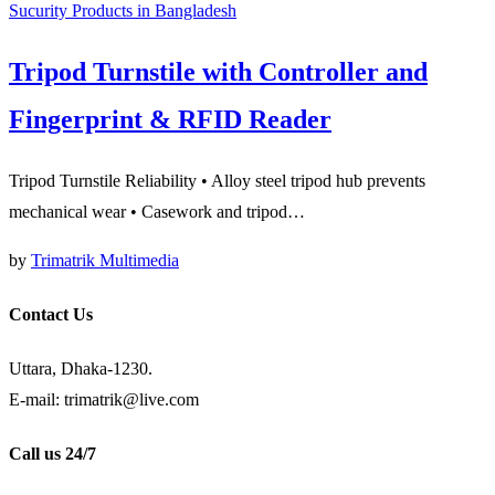
Sucurity Products in Bangladesh
Tripod Turnstile with Controller and
Fingerprint & RFID Reader
Tripod Turnstile Reliability • Alloy steel tripod hub prevents
mechanical wear • Casework and tripod…
by
Trimatrik Multimedia
Contact Us
Uttara, Dhaka-1230.
E-mail: trimatrik@live.com
Call us 24/7