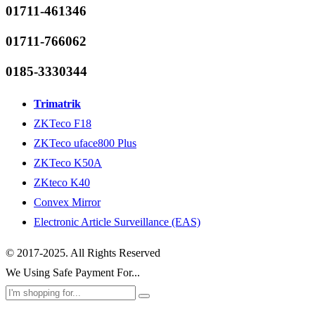
01711-461346
01711-766062
0185-3330344
Trimatrik
ZKTeco F18
ZKTeco uface800 Plus
ZKTeco K50A
ZKteco K40
Convex Mirror
Electronic Article Surveillance (EAS)
© 2017-2025. All Rights Reserved
We Using Safe Payment For...