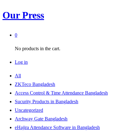
Our Press
0
No products in the cart.
Log in
All
ZKTeco Bangladesh
Access Control & Time Attendance Bangladesh
Sucurity Products in Bangladesh
Uncategorized
Archway Gate Bangladesh
eHajira Attendance Software in Bangladesh