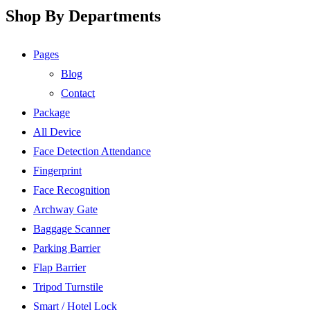
Shop By Departments
Pages
Blog
Contact
Package
All Device
Face Detection Attendance
Fingerprint
Face Recognition
Archway Gate
Baggage Scanner
Parking Barrier
Flap Barrier
Tripod Turnstile
Smart / Hotel Lock