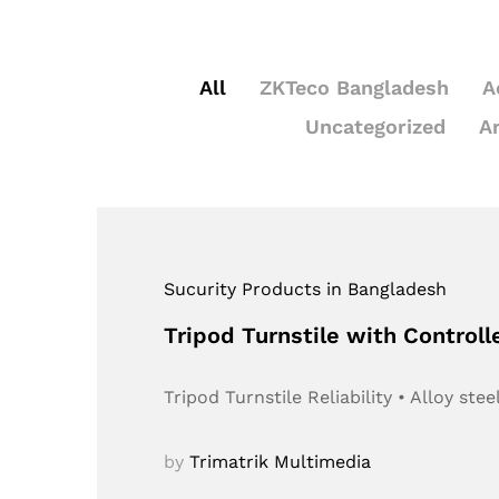
All
ZKTeco Bangladesh
A
Uncategorized
A
Sucurity Products in Bangladesh
Tripod Turnstile with Controll
Tripod Turnstile Reliability • Alloy s
by
Trimatrik Multimedia