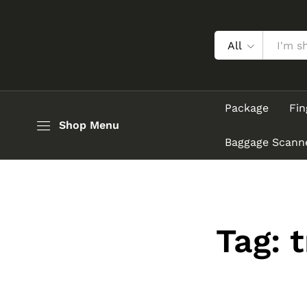
All
Package
Fin
Shop Menu
Baggage Scann
Tag:
t