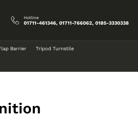
Hotline
01711-461346, 01711-766062, 0185-3330338
Flap Barrier
Tripod Turnstile
nition