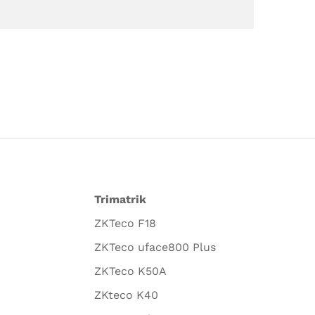
Trimatrik
ZKTeco F18
ZKTeco uface800 Plus
ZKTeco K50A
ZKteco K40