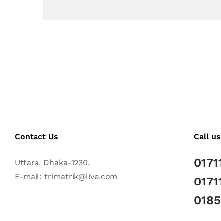
Contact Us
Call us
0171
Uttara, Dhaka-1230.
E-mail: trimatrik@live.com
0171
018