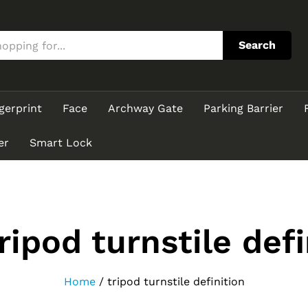
Search
gerprint
Face
Archway Gate
Parking Barrier
er
Smart Lock
ripod turnstile defi
Home
/
tripod turnstile definition