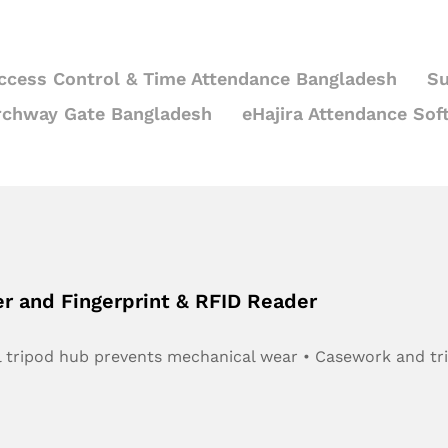
ccess Control & Time Attendance Bangladesh
Su
rchway Gate Bangladesh
eHajira Attendance Sof
er and Fingerprint & RFID Reader
teel tripod hub prevents mechanical wear • Casework and t