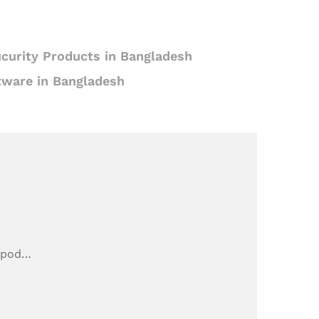
curity Products in Bangladesh
tware in Bangladesh
ripod…