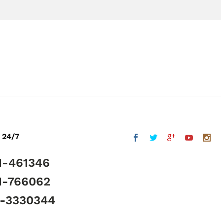
 24/7
1-461346
1-766062
5-3330344