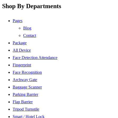
Shop By Departments
Pages
Blog
Contact
Package
All Device
Face Detection Attendance
Fingerprint
Face Recognition
Archway Gate
Baggage Scanner
Parking Barrier
Flap Barrier
Tripod Turnstile
Smart / Hotel Lock