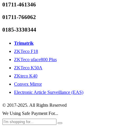
01711-461346
01711-766062
0185-3330344
Trimatrik
ZKTeco F18
ZKTeco uface800 Plus
ZKTeco K50A
ZKteco K40
Convex Mirror
Electronic Article Surveillance (EAS)
© 2017-2025. All Rights Reserved
We Using Safe Payment For...