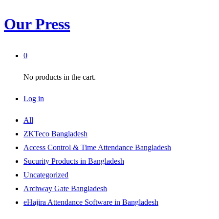
Our Press
0
No products in the cart.
Log in
All
ZKTeco Bangladesh
Access Control & Time Attendance Bangladesh
Sucurity Products in Bangladesh
Uncategorized
Archway Gate Bangladesh
eHajira Attendance Software in Bangladesh