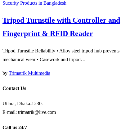
Sucurity Products in Bangladesh
Tripod Turnstile with Controller and
Fingerprint & RFID Reader
Tripod Turnstile Reliability • Alloy steel tripod hub prevents
mechanical wear • Casework and tripod…
by
Trimatrik Multimedia
Contact Us
Uttara, Dhaka-1230.
E-mail: trimatrik@live.com
Call us 24/7