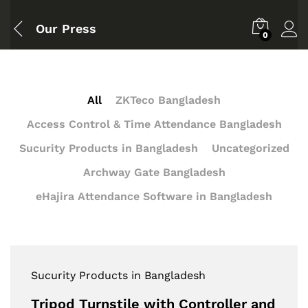
Our Press
0
All
ZKTeco Bangladesh
Access Control & Time Attendance Bangladesh
Sucurity Products in Bangladesh
Uncategorized
Archway Gate Bangladesh
eHajira Attendance Software in Bangladesh
Sucurity Products in Bangladesh
Tripod Turnstile with Controller and