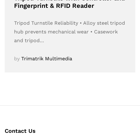
Fingerprint & RFID Reader
Tripod Turnstile Reliability • Alloy steel tripod
hub prevents mechanical wear • Casework
and tripod…
by
Trimatrik Multimedia
Contact Us