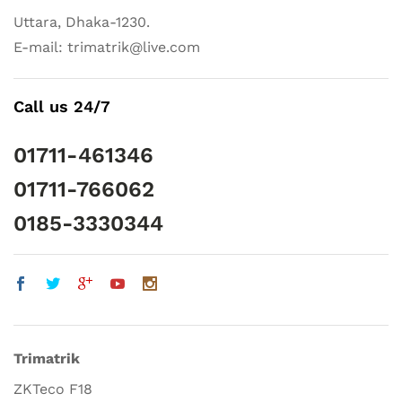
Uttara, Dhaka-1230.
E-mail: trimatrik@live.com
Call us 24/7
01711-461346
01711-766062
0185-3330344
Trimatrik
ZKTeco F18