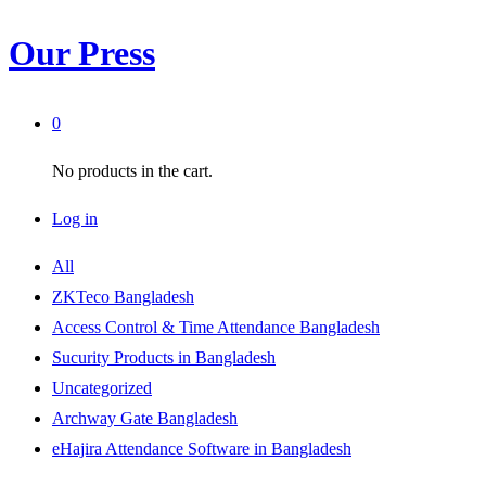
Our Press
0
No products in the cart.
Log in
All
ZKTeco Bangladesh
Access Control & Time Attendance Bangladesh
Sucurity Products in Bangladesh
Uncategorized
Archway Gate Bangladesh
eHajira Attendance Software in Bangladesh