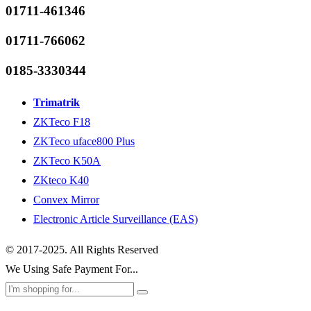
01711-461346
01711-766062
0185-3330344
Trimatrik
ZKTeco F18
ZKTeco uface800 Plus
ZKTeco K50A
ZKteco K40
Convex Mirror
Electronic Article Surveillance (EAS)
© 2017-2025. All Rights Reserved
We Using Safe Payment For...