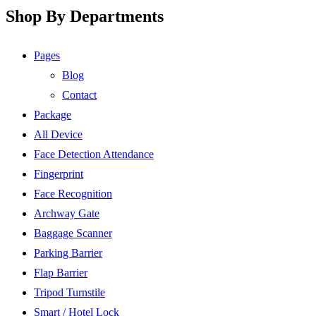
Shop By Departments
Pages
Blog
Contact
Package
All Device
Face Detection Attendance
Fingerprint
Face Recognition
Archway Gate
Baggage Scanner
Parking Barrier
Flap Barrier
Tripod Turnstile
Smart / Hotel Lock