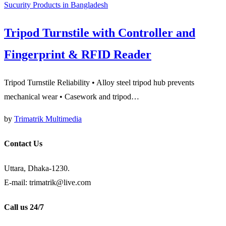
Sucurity Products in Bangladesh
Tripod Turnstile with Controller and
Fingerprint & RFID Reader
Tripod Turnstile Reliability • Alloy steel tripod hub prevents
mechanical wear • Casework and tripod…
by
Trimatrik Multimedia
Contact Us
Uttara, Dhaka-1230.
E-mail: trimatrik@live.com
Call us 24/7