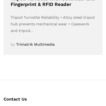
Fingerprint & RFID Reader
Tripod Turnstile Reliability • Alloy steel tripod
hub prevents mechanical wear • Casework
and tripod…
by
Trimatrik Multimedia
Contact Us