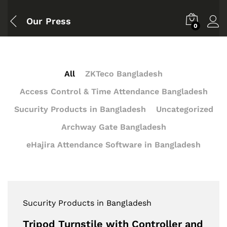
Our Press
0
All
ZKTeco Bangladesh
Access Control & Time Attendance Bangladesh
Sucurity Products in Bangladesh
Uncategorized
Archway Gate Bangladesh
eHajira Attendance Software in Bangladesh
Sucurity Products in Bangladesh
Tripod Turnstile with Controller and