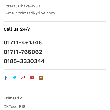
Uttara, Dhaka-1230.
E-mail: trimatrik@live.com
Call us 24/7
01711-461346
01711-766062
0185-3330344
Trimatrik
ZKTeco F18