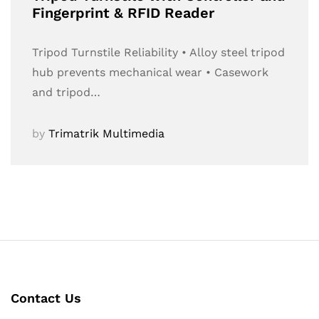
Fingerprint & RFID Reader
Tripod Turnstile Reliability • Alloy steel tripod
hub prevents mechanical wear • Casework
and tripod…
by
Trimatrik Multimedia
Contact Us