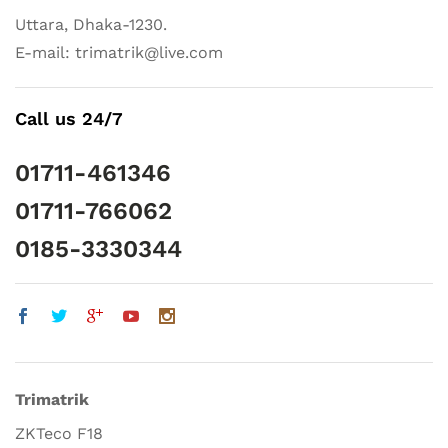
Uttara, Dhaka-1230.
E-mail: trimatrik@live.com
Call us 24/7
01711-461346
01711-766062
0185-3330344
Trimatrik
ZKTeco F18