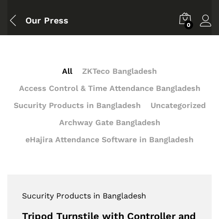
Our Press
0
All
ZKTeco Bangladesh
Access Control & Time Attendance Bangladesh
Sucurity Products in Bangladesh
Uncategorized
Archway Gate Bangladesh
eHajira Attendance Software in Bangladesh
Sucurity Products in Bangladesh
Tripod Turnstile with Controller and