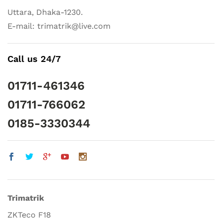
Uttara, Dhaka-1230.
E-mail: trimatrik@live.com
Call us 24/7
01711-461346
01711-766062
0185-3330344
Trimatrik
ZKTeco F18