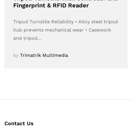
Fingerprint & RFID Reader
Tripod Turnstile Reliability • Alloy steel tripod
hub prevents mechanical wear • Casework
and tripod…
by
Trimatrik Multimedia
Contact Us