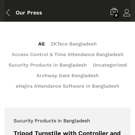
Our Press
0
All
ZKTeco Bangladesh
Access Control & Time Attendance Bangladesh
Sucurity Products in Bangladesh
Uncategorized
Archway Gate Bangladesh
eHajira Attendance Software in Bangladesh
Sucurity Products in Bangladesh
Tripod Turnstile with Controller and