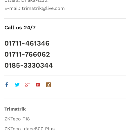
Uttara, Dhaka-1230.
E-mail: trimatrik@live.com
Call us 24/7
01711-461346
01711-766062
0185-3330344
Trimatrik
ZKTeco F18
ZKTeco uface800 Plus