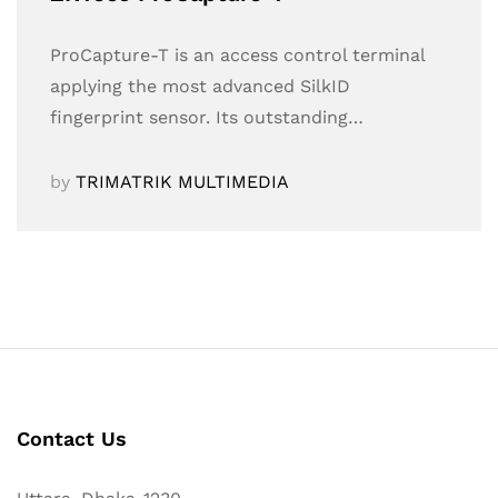
ProCapture-T is an access control terminal
applying the most advanced SilkID
fingerprint sensor. Its outstanding…
by
TRIMATRIK MULTIMEDIA
Contact Us