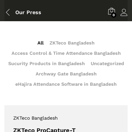
Our Press
0
All
ZKTeco Bangladesh
Access Control & Time Attendance Bangladesh
Sucurity Products in Bangladesh
Uncategorized
Archway Gate Bangladesh
eHajira Attendance Software in Bangladesh
ZKTeco Bangladesh
ZKTeco ProCapture-T