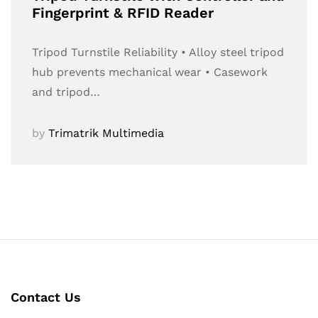
Fingerprint & RFID Reader
Tripod Turnstile Reliability • Alloy steel tripod
hub prevents mechanical wear • Casework
and tripod…
by
Trimatrik Multimedia
Contact Us