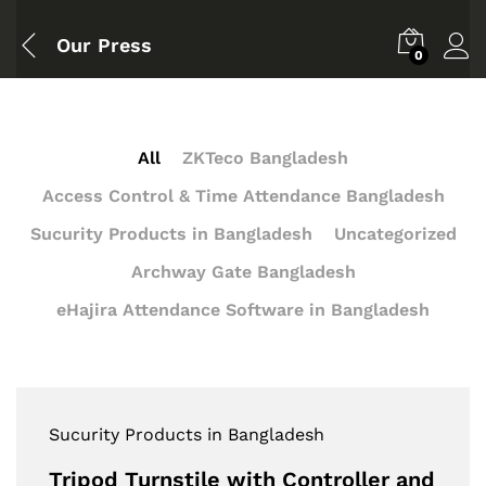
Our Press
0
All
ZKTeco Bangladesh
Access Control & Time Attendance Bangladesh
Sucurity Products in Bangladesh
Uncategorized
Archway Gate Bangladesh
eHajira Attendance Software in Bangladesh
Sucurity Products in Bangladesh
Tripod Turnstile with Controller and