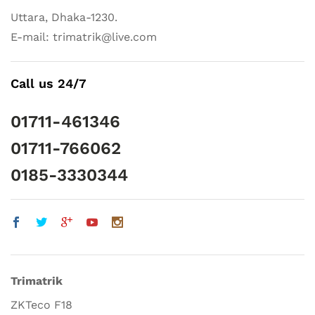
Uttara, Dhaka-1230.
E-mail: trimatrik@live.com
Call us 24/7
01711-461346
01711-766062
0185-3330344
Trimatrik
ZKTeco F18