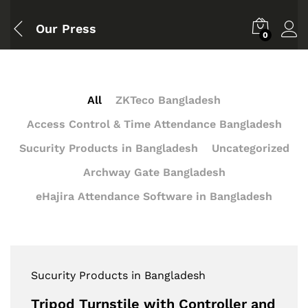
Our Press
0
All
ZKTeco Bangladesh
Access Control & Time Attendance Bangladesh
Sucurity Products in Bangladesh
Uncategorized
Archway Gate Bangladesh
eHajira Attendance Software in Bangladesh
Sucurity Products in Bangladesh
Tripod Turnstile with Controller and