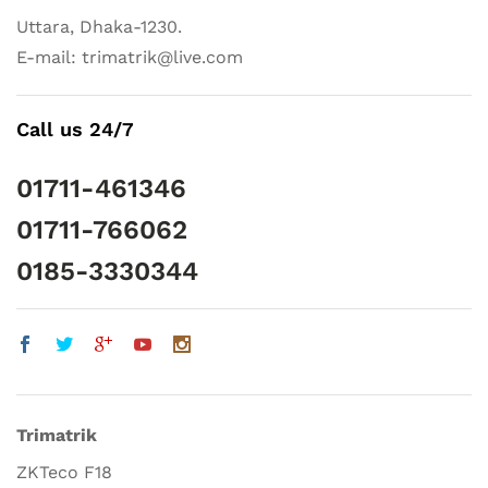
Uttara, Dhaka-1230.
E-mail: trimatrik@live.com
Call us 24/7
01711-461346
01711-766062
0185-3330344
Trimatrik
ZKTeco F18