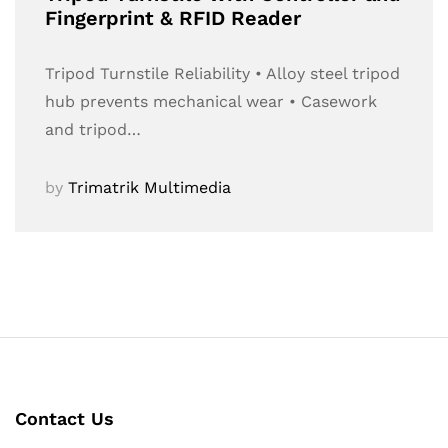
Fingerprint & RFID Reader
Tripod Turnstile Reliability • Alloy steel tripod
hub prevents mechanical wear • Casework
and tripod…
by
Trimatrik Multimedia
Contact Us