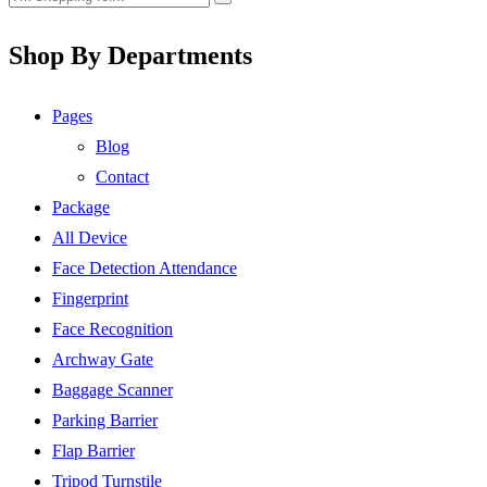
Shop By Departments
Pages
Blog
Contact
Package
All Device
Face Detection Attendance
Fingerprint
Face Recognition
Archway Gate
Baggage Scanner
Parking Barrier
Flap Barrier
Tripod Turnstile