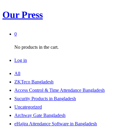
Our Press
0
No products in the cart.
Log in
All
ZKTeco Bangladesh
Access Control & Time Attendance Bangladesh
Sucurity Products in Bangladesh
Uncategorized
Archway Gate Bangladesh
eHajira Attendance Software in Bangladesh