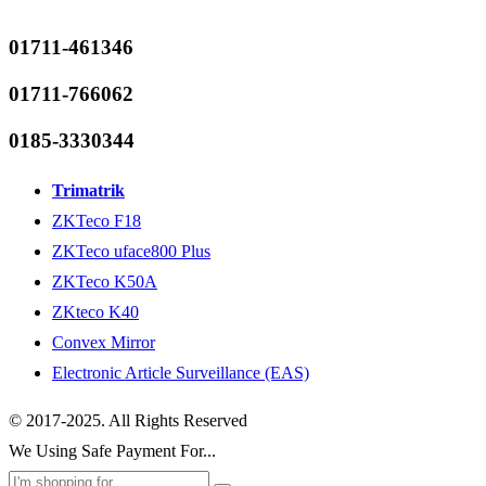
01711-461346
01711-766062
0185-3330344
Trimatrik
ZKTeco F18
ZKTeco uface800 Plus
ZKTeco K50A
ZKteco K40
Convex Mirror
Electronic Article Surveillance (EAS)
© 2017-2025. All Rights Reserved
We Using Safe Payment For...