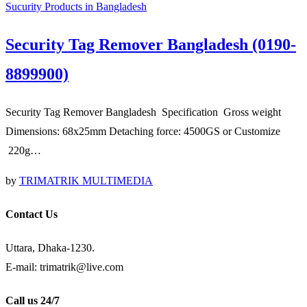
Sucurity Products in Bangladesh
Security Tag Remover Bangladesh (0190-
8899900)
Security Tag Remover Bangladesh Specification Gross weight
Dimensions: 68x25mm Detaching force: 4500GS or Customize
220g…
by
TRIMATRIK MULTIMEDIA
Contact Us
Uttara, Dhaka-1230.
E-mail: trimatrik@live.com
Call us 24/7