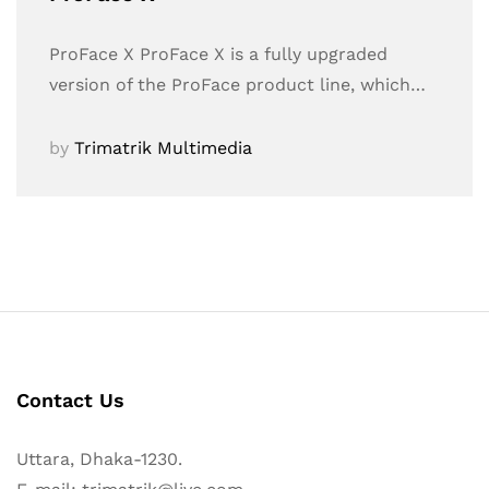
ProFace X ProFace X is a fully upgraded
version of the ProFace product line, which…
by
Trimatrik Multimedia
Contact Us
Uttara, Dhaka-1230.