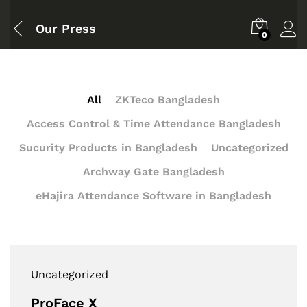
Our Press
0
All
ZKTeco Bangladesh
Access Control & Time Attendance Bangladesh
Sucurity Products in Bangladesh
Uncategorized
Archway Gate Bangladesh
eHajira Attendance Software in Bangladesh
Uncategorized
ProFace X