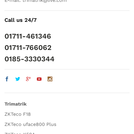
E-mail: trimatrik@live.com
Call us 24/7
01711-461346
01711-766062
0185-3330344
Trimatrik
ZKTeco F18
ZKTeco uface800 Plus