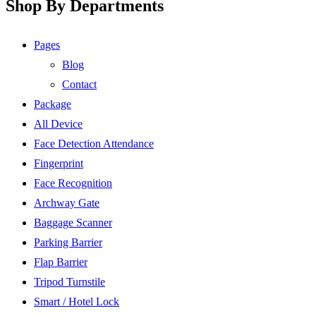
Shop By Departments
Pages
Blog
Contact
Package
All Device
Face Detection Attendance
Fingerprint
Face Recognition
Archway Gate
Baggage Scanner
Parking Barrier
Flap Barrier
Tripod Turnstile
Smart / Hotel Lock