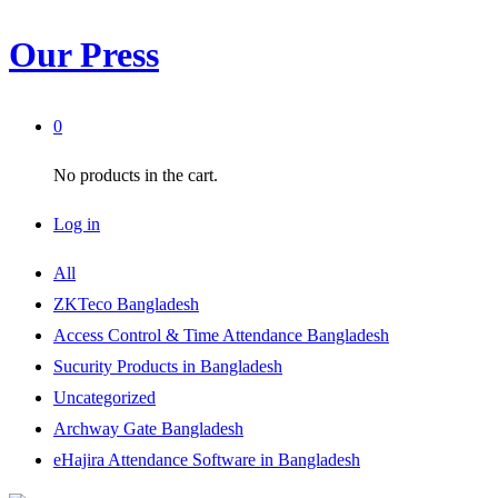
Our Press
0
No products in the cart.
Log in
All
ZKTeco Bangladesh
Access Control & Time Attendance Bangladesh
Sucurity Products in Bangladesh
Uncategorized
Archway Gate Bangladesh
eHajira Attendance Software in Bangladesh