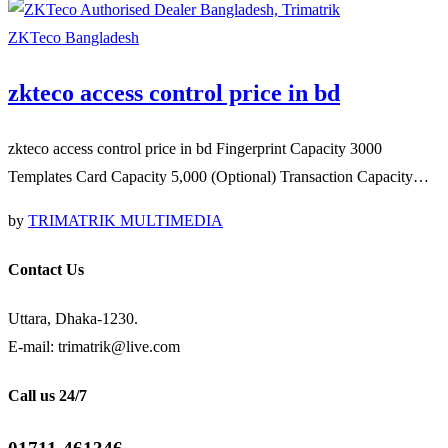
ZKTeco Bangladesh
zkteco access control price in bd
zkteco access control price in bd Fingerprint Capacity 3000
Templates Card Capacity 5,000 (Optional) Transaction Capacity…
by
TRIMATRIK MULTIMEDIA
Contact Us
Uttara, Dhaka-1230.
E-mail: trimatrik@live.com
Call us 24/7