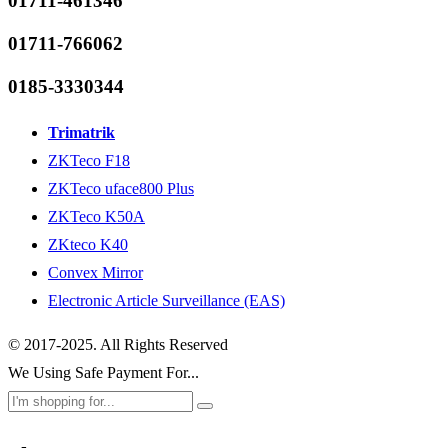
01711-461346
01711-766062
0185-3330344
Trimatrik
ZKTeco F18
ZKTeco uface800 Plus
ZKTeco K50A
ZKteco K40
Convex Mirror
Electronic Article Surveillance (EAS)
© 2017-2025. All Rights Reserved
We Using Safe Payment For...