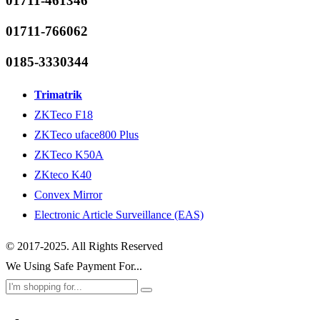
01711-461346
01711-766062
0185-3330344
Trimatrik
ZKTeco F18
ZKTeco uface800 Plus
ZKTeco K50A
ZKteco K40
Convex Mirror
Electronic Article Surveillance (EAS)
© 2017-2025. All Rights Reserved
We Using Safe Payment For...