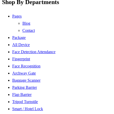
Shop By Departments
Pages
Blog
Contact
Package
All Device
Face Detection Attendance
Fingerprint
Face Recognition
Archway Gate
Baggage Scanner
Parking Barrier
Flap Barrier
Tripod Turnstile
Smart / Hotel Lock