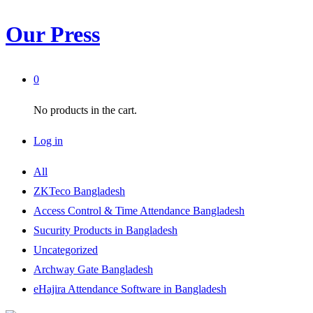
Our Press
0
No products in the cart.
Log in
All
ZKTeco Bangladesh
Access Control & Time Attendance Bangladesh
Sucurity Products in Bangladesh
Uncategorized
Archway Gate Bangladesh
eHajira Attendance Software in Bangladesh