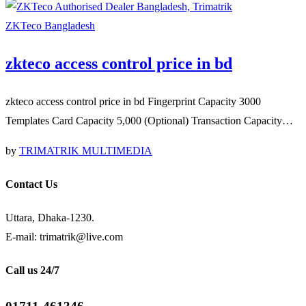
ZKTeco Bangladesh
zkteco access control price in bd
zkteco access control price in bd Fingerprint Capacity 3000
Templates Card Capacity 5,000 (Optional) Transaction Capacity…
by
TRIMATRIK MULTIMEDIA
Contact Us
Uttara, Dhaka-1230.
E-mail: trimatrik@live.com
Call us 24/7