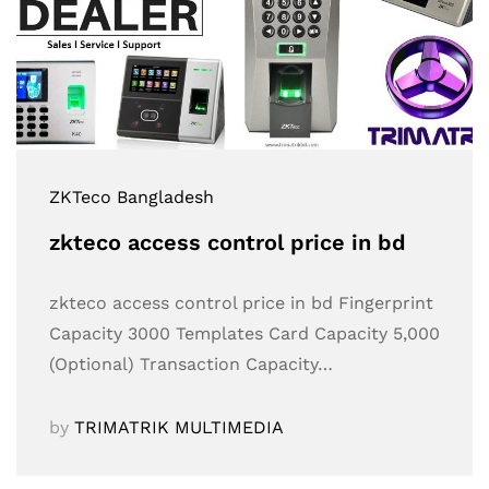
ZKTeco Bangladesh
zkteco access control price in bd
zkteco access control price in bd Fingerprint
Capacity 3000 Templates Card Capacity 5,000
(Optional) Transaction Capacity…
by
TRIMATRIK MULTIMEDIA