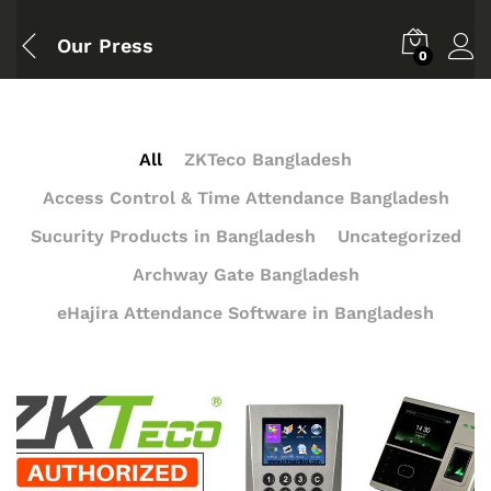
Our Press
0
All
ZKTeco Bangladesh
Access Control & Time Attendance Bangladesh
Sucurity Products in Bangladesh
Uncategorized
Archway Gate Bangladesh
eHajira Attendance Software in Bangladesh