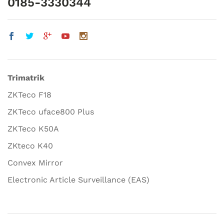
0185-3330344
Trimatrik
ZKTeco F18
ZKTeco uface800 Plus
ZKTeco K50A
ZKteco K40
Convex Mirror
Electronic Article Surveillance (EAS)