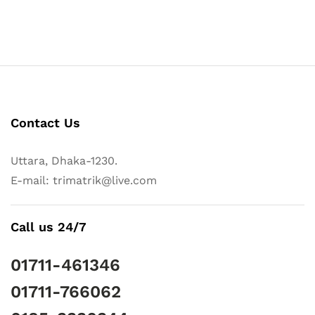
Contact Us
Uttara, Dhaka-1230.
E-mail: trimatrik@live.com
Call us 24/7
01711-461346
01711-766062