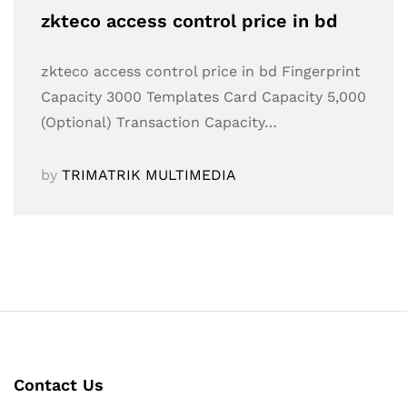
zkteco access control price in bd
zkteco access control price in bd Fingerprint
Capacity 3000 Templates Card Capacity 5,000
(Optional) Transaction Capacity…
by
TRIMATRIK MULTIMEDIA
Contact Us