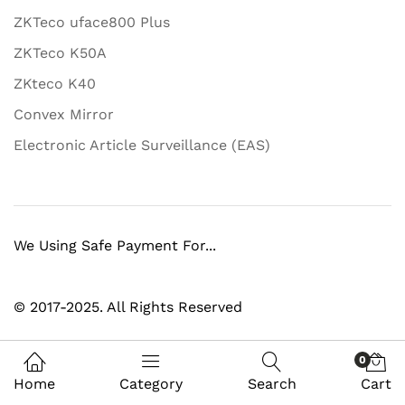
ZKTeco uface800 Plus
ZKTeco K50A
ZKteco K40
Convex Mirror
Electronic Article Surveillance (EAS)
We Using Safe Payment For...
© 2017-2025. All Rights Reserved
0
Home
Category
Search
Cart