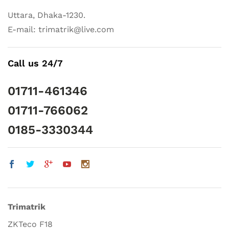
Uttara, Dhaka-1230.
E-mail: trimatrik@live.com
Call us 24/7
01711-461346
01711-766062
0185-3330344
Trimatrik
ZKTeco F18