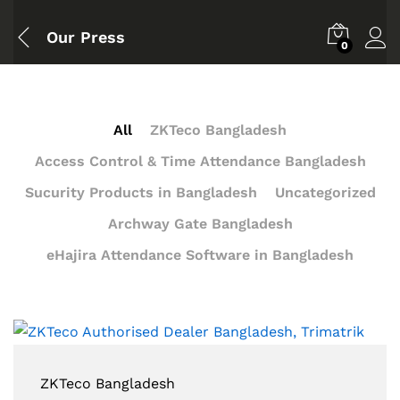
Our Press
0
All
ZKTeco Bangladesh
Access Control & Time Attendance Bangladesh
Sucurity Products in Bangladesh
Uncategorized
Archway Gate Bangladesh
eHajira Attendance Software in Bangladesh
ZKTeco Bangladesh