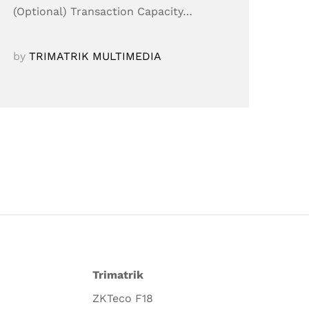
(Optional) Transaction Capacity…
by
TRIMATRIK MULTIMEDIA
Trimatrik
ZKTeco F18