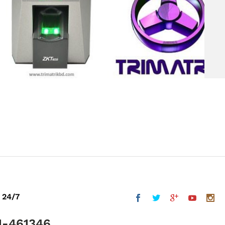
 24/7
1-461346