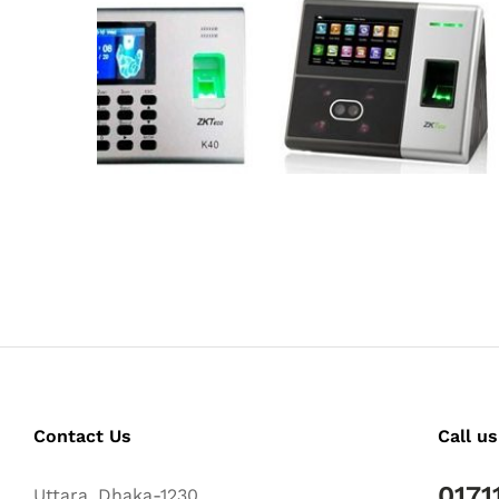
Contact Us
Call us
0171
Uttara, Dhaka-1230.