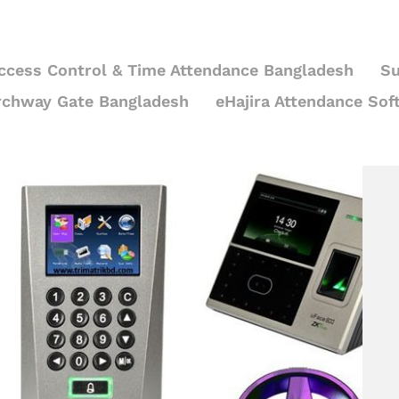
ccess Control & Time Attendance Bangladesh
Su
rchway Gate Bangladesh
eHajira Attendance Sof