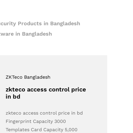
curity Products in Bangladesh
tware in Bangladesh
ZKTeco Bangladesh
zkteco access control price
in bd
zkteco access control price in bd
Fingerprint Capacity 3000
Templates Card Capacity 5,000