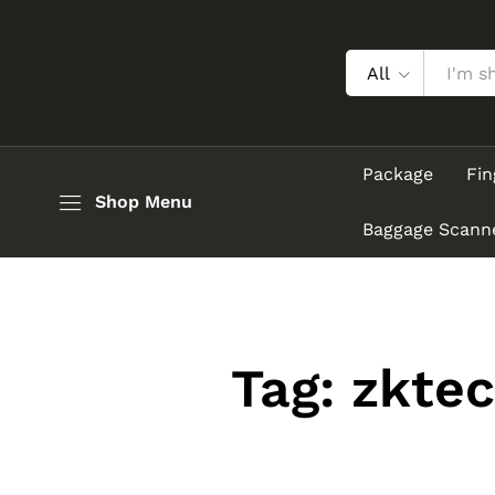
All
Package
Fin
Shop Menu
Baggage Scann
Tag:
zktec