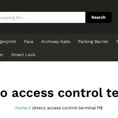
Search
gerprint
Face
Archway Gate
Parking Barrier
er
Smart Lock
o access control te
Home
/
zkteco access control terminal f18