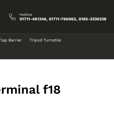
Hotline
01711-461346, 01711-766062, 0185-3330338
Flap Barrier
Tripod Turnstile
rminal f18