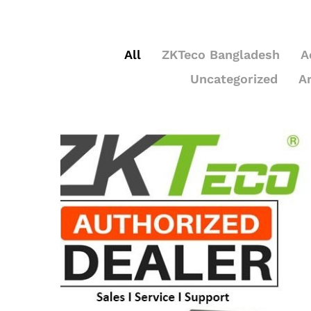
All
ZKTeco Bangladesh
A
Uncategorized
A