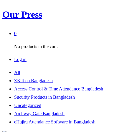
Our Press
0
No products in the cart.
Log in
All
ZKTeco Bangladesh
Access Control & Time Attendance Bangladesh
Sucurity Products in Bangladesh
Uncategorized
Archway Gate Bangladesh
eHajira Attendance Software in Bangladesh