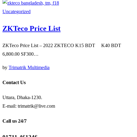
Uncategorized
ZKTeco Price List
ZKTeco Price List – 2022 ZKTECO K15 BDT K40 BDT
6,800.00 SF300…
by
Trimatrik Multimedia
Contact Us
Uttara, Dhaka-1230.
E-mail: trimatrik@live.com
Call us 24/7