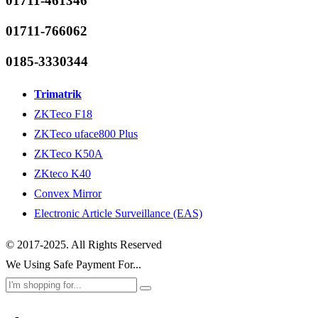
01711-461346
01711-766062
0185-3330344
Trimatrik
ZKTeco F18
ZKTeco uface800 Plus
ZKTeco K50A
ZKteco K40
Convex Mirror
Electronic Article Surveillance (EAS)
© 2017-2025. All Rights Reserved
We Using Safe Payment For...