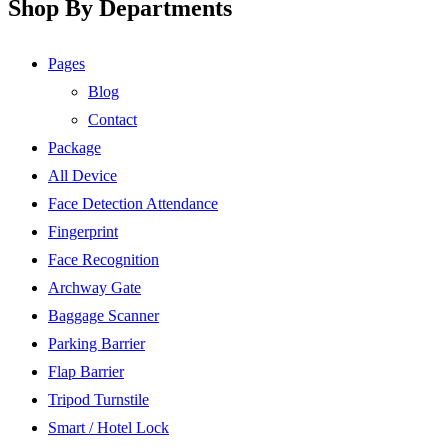
Shop By Departments
Pages
Blog
Contact
Package
All Device
Face Detection Attendance
Fingerprint
Face Recognition
Archway Gate
Baggage Scanner
Parking Barrier
Flap Barrier
Tripod Turnstile
Smart / Hotel Lock