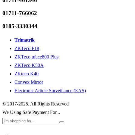
01711-461346
01711-766062
0185-3330344
Trimatrik
ZKTeco F18
ZKTeco uface800 Plus
ZKTeco K50A
ZKteco K40
Convex Mirror
Electronic Article Surveillance (EAS)
© 2017-2025. All Rights Reserved
We Using Safe Payment For...