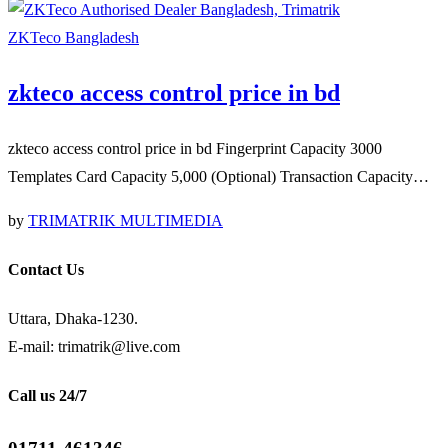
ZKTeco Bangladesh
zkteco access control price in bd
zkteco access control price in bd Fingerprint Capacity 3000
Templates Card Capacity 5,000 (Optional) Transaction Capacity…
by
TRIMATRIK MULTIMEDIA
Contact Us
Uttara, Dhaka-1230.
E-mail: trimatrik@live.com
Call us 24/7