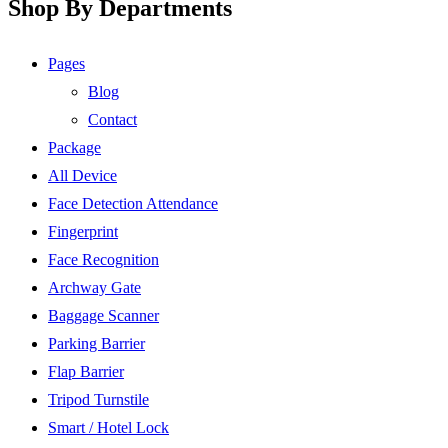
Shop By Departments
Pages
Blog
Contact
Package
All Device
Face Detection Attendance
Fingerprint
Face Recognition
Archway Gate
Baggage Scanner
Parking Barrier
Flap Barrier
Tripod Turnstile
Smart / Hotel Lock