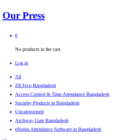
Our Press
0
No products in the cart.
Log in
All
ZKTeco Bangladesh
Access Control & Time Attendance Bangladesh
Sucurity Products in Bangladesh
Uncategorized
Archway Gate Bangladesh
eHajira Attendance Software in Bangladesh