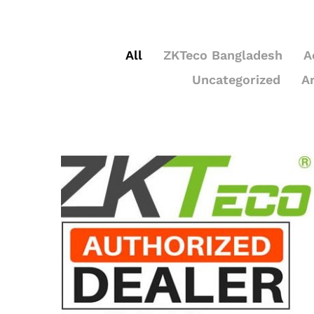
All
ZKTeco Bangladesh
A
Uncategorized
A