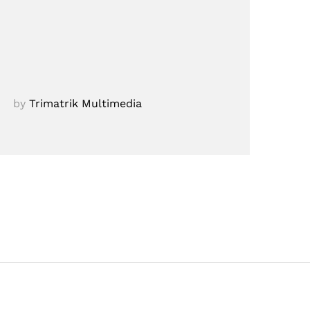
by
Trimatrik Multimedia