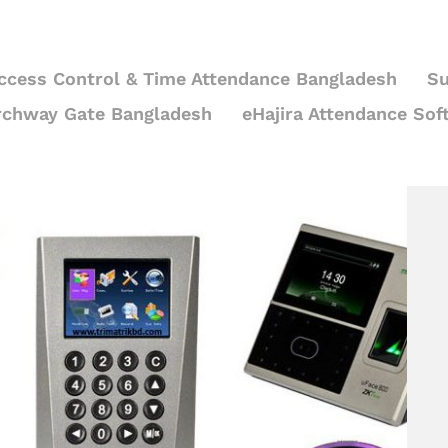
ccess Control & Time Attendance Bangladesh
Su
rchway Gate Bangladesh
eHajira Attendance Sof