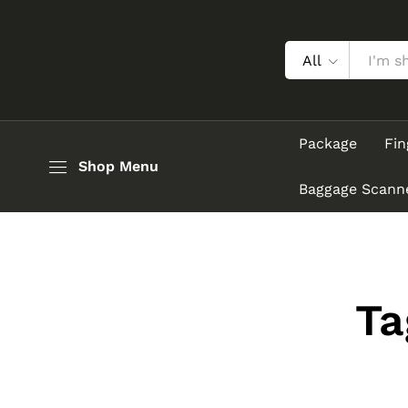
All
Package
Fin
Shop Menu
Baggage Scann
Ta