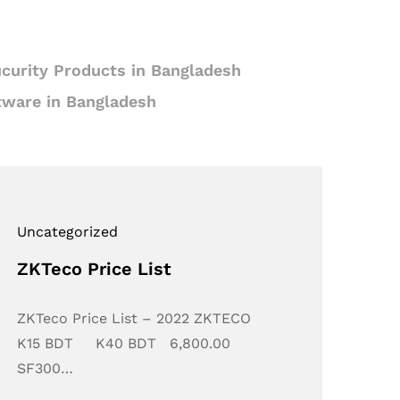
curity Products in Bangladesh
tware in Bangladesh
Uncategorized
ZKTeco Price List
ZKTeco Price List – 2022 ZKTECO
K15 BDT K40 BDT 6,800.00
SF300…