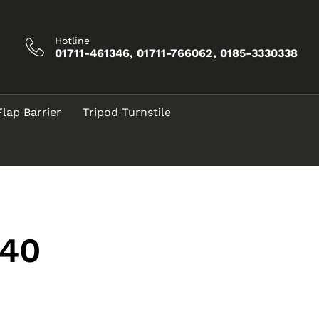
Hotline
01711-461346, 01711-766062, 0185-3330338
Flap Barrier
Tripod Turnstile
a40