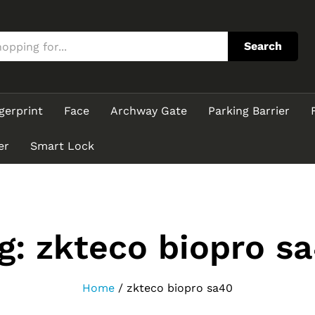
Search
gerprint
Face
Archway Gate
Parking Barrier
er
Smart Lock
g:
zkteco biopro s
Home
/
zkteco biopro sa40