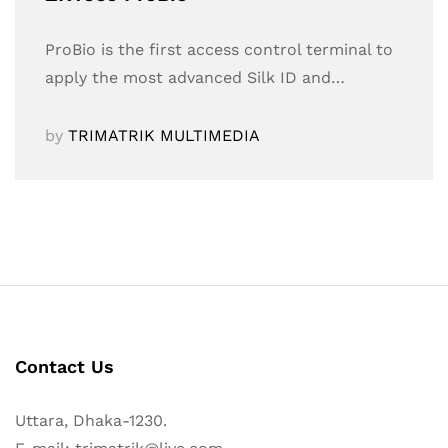
ProBio is the first access control terminal to
apply the most advanced Silk ID and…
by
TRIMATRIK MULTIMEDIA
Contact Us
Uttara, Dhaka-1230.