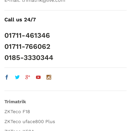
E-mail: trimatrik@live.com
Call us 24/7
01711-461346
01711-766062
0185-3330344
Trimatrik
ZKTeco F18
ZKTeco uface800 Plus