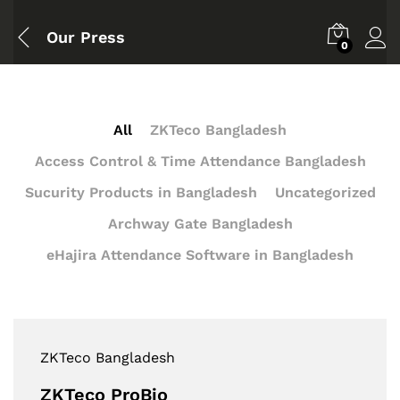
Our Press
0
All
ZKTeco Bangladesh
Access Control & Time Attendance Bangladesh
Sucurity Products in Bangladesh
Uncategorized
Archway Gate Bangladesh
eHajira Attendance Software in Bangladesh
ZKTeco Bangladesh
ZKTeco ProBio