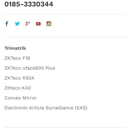
0185-3330344
Trimatrik
ZKTeco F18
ZKTeco uface800 Plus
ZKTeco K50A
ZKteco K40
Convex Mirror
Electronic Article Surveillance (EAS)