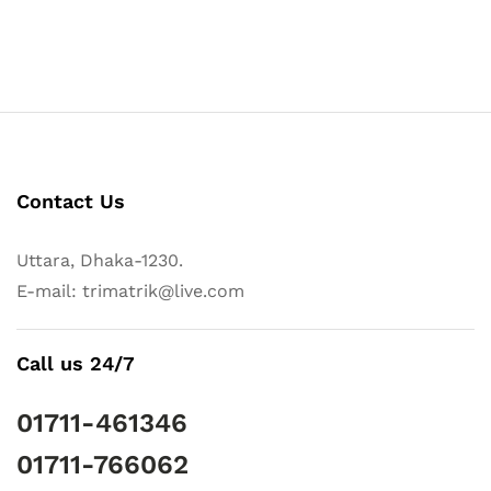
Contact Us
Uttara, Dhaka-1230.
E-mail: trimatrik@live.com
Call us 24/7
01711-461346
01711-766062