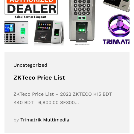
Uncategorized
ZKTeco Price List
ZKTeco Price List – 2022 ZKTECO K15 BDT
K40 BDT 6,800.00 SF300…
by
Trimatrik Multimedia