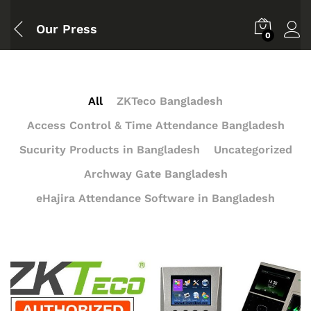
Our Press
0
All
ZKTeco Bangladesh
Access Control & Time Attendance Bangladesh
Sucurity Products in Bangladesh
Uncategorized
Archway Gate Bangladesh
eHajira Attendance Software in Bangladesh