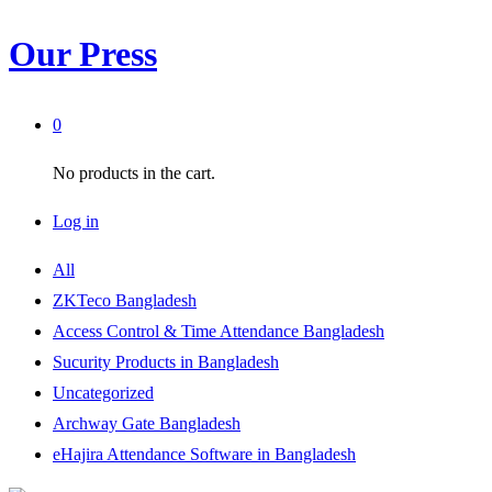
Our Press
0
No products in the cart.
Log in
All
ZKTeco Bangladesh
Access Control & Time Attendance Bangladesh
Sucurity Products in Bangladesh
Uncategorized
Archway Gate Bangladesh
eHajira Attendance Software in Bangladesh