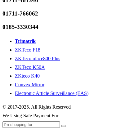
01711-461346
01711-766062
0185-3330344
Trimatrik
ZKTeco F18
ZKTeco uface800 Plus
ZKTeco K50A
ZKteco K40
Convex Mirror
Electronic Article Surveillance (EAS)
© 2017-2025. All Rights Reserved
We Using Safe Payment For...