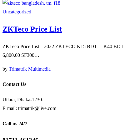
Uncategorized
ZKTeco Price List
ZKTeco Price List – 2022 ZKTECO K15 BDT K40 BDT
6,800.00 SF300…
by
Trimatrik Multimedia
Contact Us
Uttara, Dhaka-1230.
E-mail: trimatrik@live.com
Call us 24/7