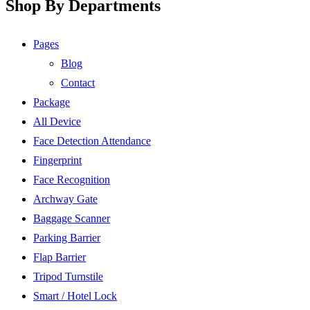
Shop By Departments
Pages
Blog
Contact
Package
All Device
Face Detection Attendance
Fingerprint
Face Recognition
Archway Gate
Baggage Scanner
Parking Barrier
Flap Barrier
Tripod Turnstile
Smart / Hotel Lock