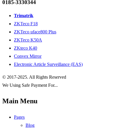
0185-3330344
Trimatrik
ZKTeco F18
ZKTeco uface800 Plus
ZKTeco K50A
ZKteco K40
Convex Mirror
Electronic Article Surveillance (EAS)
© 2017-2025. All Rights Reserved
We Using Safe Payment For...
Main Menu
Pages
Blog