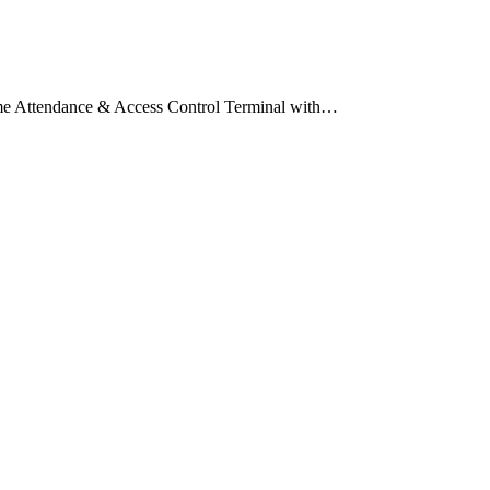
me Attendance & Access Control Terminal with…