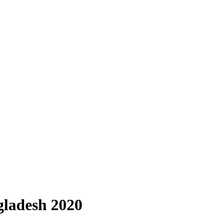
gladesh 2020