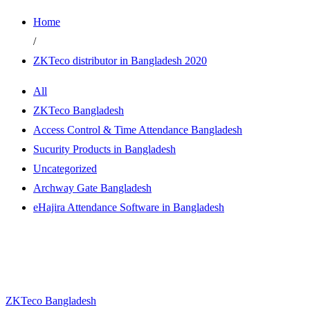
Home
/
ZKTeco distributor in Bangladesh 2020
All
ZKTeco Bangladesh
Access Control & Time Attendance Bangladesh
Sucurity Products in Bangladesh
Uncategorized
Archway Gate Bangladesh
eHajira Attendance Software in Bangladesh
ZKTeco Bangladesh