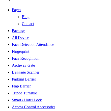
Pages
Blog
Contact
Package
All Device
Face Detection Attendance
Fingerprint
Face Recognition
Archway Gate
Baggage Scanner
Parking Barrier
Flap Barrier
Tripod Turnstile
Smart / Hotel Lock
Access Control Accessories