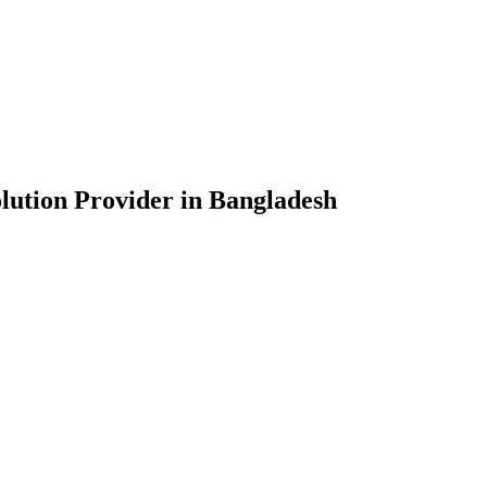
lution Provider in Bangladesh