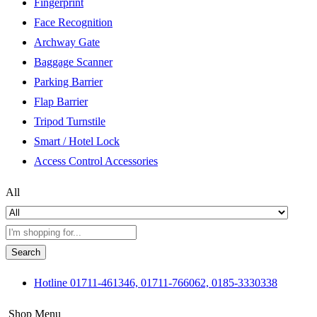
Fingerprint
Face Recognition
Archway Gate
Baggage Scanner
Parking Barrier
Flap Barrier
Tripod Turnstile
Smart / Hotel Lock
Access Control Accessories
All
Search
Hotline
01711-461346, 01711-766062, 0185-3330338
Shop Menu