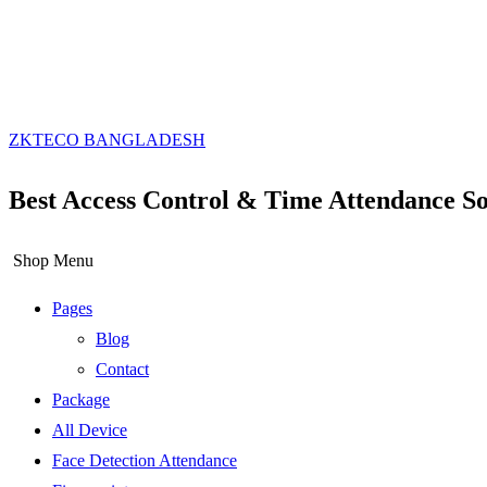
ZKTECO BANGLADESH
Best Access Control & Time Attendance So
Shop Menu
Pages
Blog
Contact
Package
All Device
Face Detection Attendance