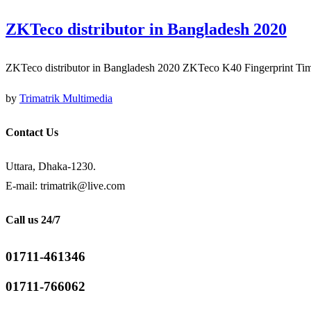
ZKTeco distributor in Bangladesh 2020
ZKTeco distributor in Bangladesh 2020 ZKTeco K40 Fingerprint Ti
by
Trimatrik Multimedia
Contact Us
Uttara, Dhaka-1230.
E-mail: trimatrik@live.com
Call us 24/7
01711-461346
01711-766062