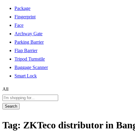
Package
Fingerprint
Face
Archway Gate
Parking Barrier
Flap Barrier
Tripod Turnstile
Baggage Scanner
Smart Lock
All
Search
Tag:
ZKTeco distributor in Ban