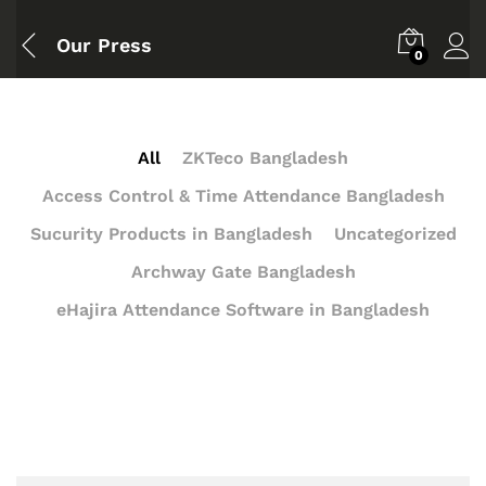
Our Press
0
All
ZKTeco Bangladesh
Access Control & Time Attendance Bangladesh
Sucurity Products in Bangladesh
Uncategorized
Archway Gate Bangladesh
eHajira Attendance Software in Bangladesh