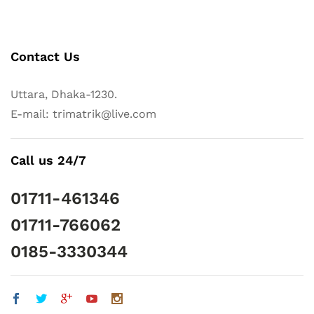
Contact Us
Uttara, Dhaka-1230.
E-mail: trimatrik@live.com
Call us 24/7
01711-461346
01711-766062
0185-3330344