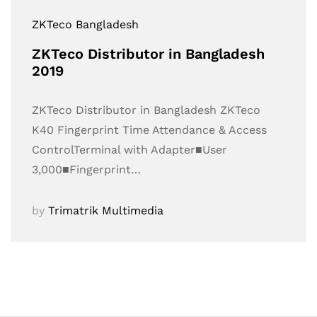
ZKTeco Bangladesh
ZKTeco Distributor in Bangladesh
2019
ZKTeco Distributor in Bangladesh ZKTeco
K40 Fingerprint Time Attendance & Access
ControlTerminal with Adapter■User
3,000■Fingerprint…
by
Trimatrik Multimedia