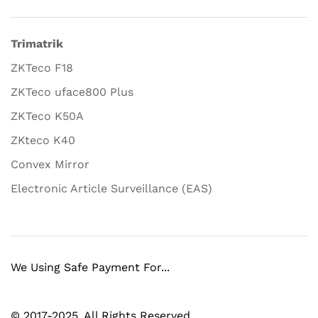
Trimatrik
ZKTeco F18
ZKTeco uface800 Plus
ZKTeco K50A
ZKteco K40
Convex Mirror
Electronic Article Surveillance (EAS)
We Using Safe Payment For...
© 2017-2025. All Rights Reserved