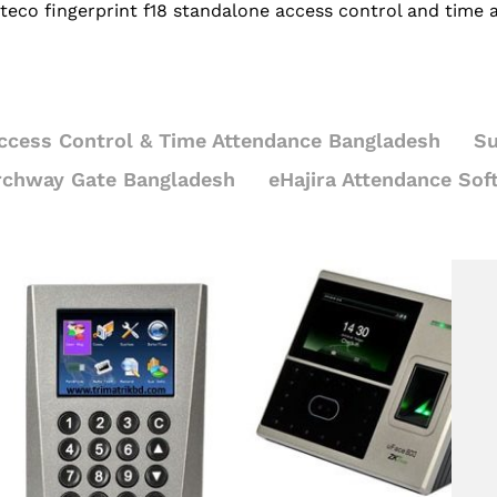
teco fingerprint f18 standalone access control and time
ccess Control & Time Attendance Bangladesh
Su
rchway Gate Bangladesh
eHajira Attendance Sof