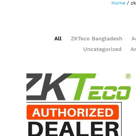
Home
/
zk
All
ZKTeco Bangladesh
A
Uncategorized
A