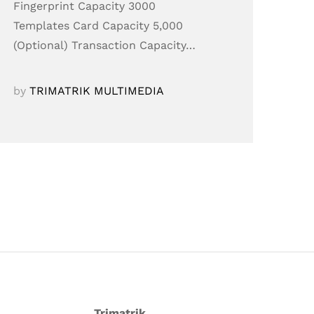
Fingerprint Capacity 3000
Templates Card Capacity 5,000
(Optional) Transaction Capacity…
by
TRIMATRIK MULTIMEDIA
Trimatrik