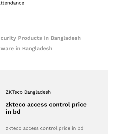
 attendance
curity Products in Bangladesh
tware in Bangladesh
ZKTeco Bangladesh
zkteco access control price
in bd
zkteco access control price in bd