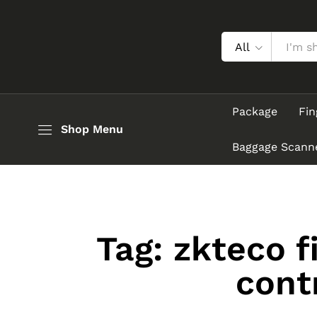
All
Package
Fin
Shop Menu
Baggage Scann
Tag:
zkteco f
cont