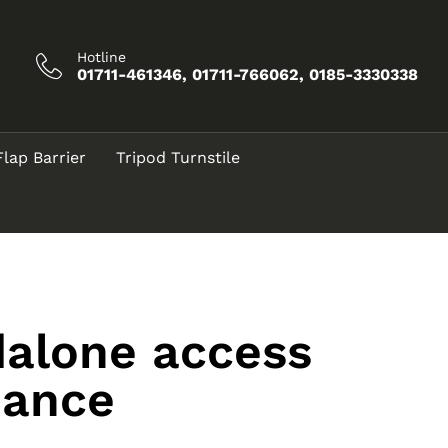
Hotline
01711-461346, 01711-766062, 0185-3330338
Flap Barrier
Tripod Turnstile
dalone access
dance