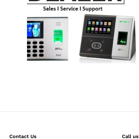
Contact Us
Call us