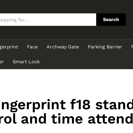
Search
gerprint
Face
Archway Gate
Parking Barrier
er
Smart Lock
ingerprint f18 stan
rol and time atten