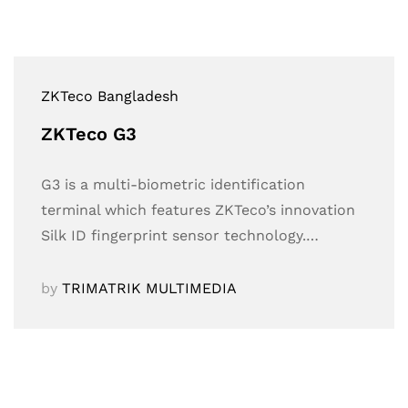
ZKTeco Bangladesh
ZKTeco G3
G3 is a multi-biometric identification
terminal which features ZKTeco’s innovation
Silk ID fingerprint sensor technology.…
by
TRIMATRIK MULTIMEDIA