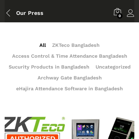
Our Press
0
All
ZKTeco Bangladesh
Access Control & Time Attendance Bangladesh
Sucurity Products in Bangladesh
Uncategorized
Archway Gate Bangladesh
eHajira Attendance Software in Bangladesh