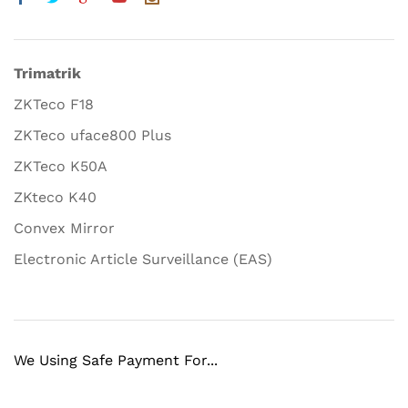
Trimatrik
ZKTeco F18
ZKTeco uface800 Plus
ZKTeco K50A
ZKteco K40
Convex Mirror
Electronic Article Surveillance (EAS)
We Using Safe Payment For...