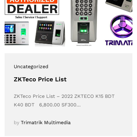
Uncategorized
ZKTeco Price List
ZKTeco Price List – 2022 ZKTECO K15 BDT
K40 BDT 6,800.00 SF300…
by
Trimatrik Multimedia