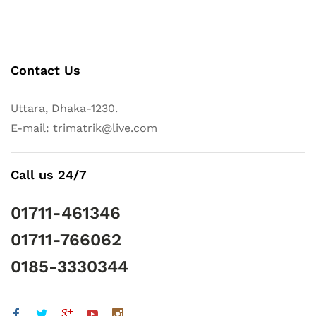
Contact Us
Uttara, Dhaka-1230.
E-mail: trimatrik@live.com
Call us 24/7
01711-461346
01711-766062
0185-3330344