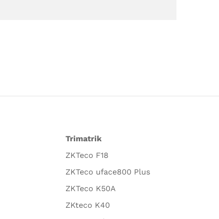
Trimatrik
ZKTeco F18
ZKTeco uface800 Plus
ZKTeco K50A
ZKteco K40