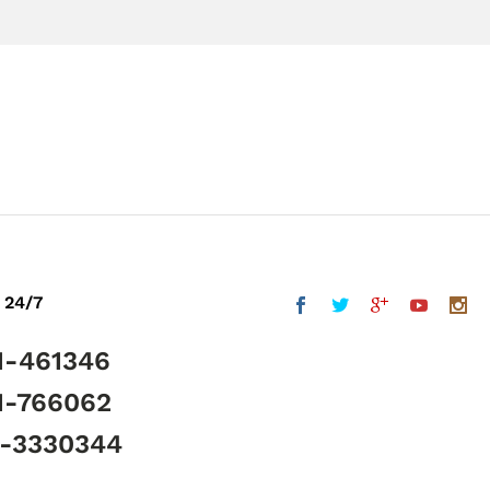
 24/7
1-461346
1-766062
5-3330344