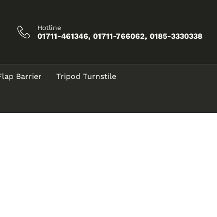
Hotline
01711-461346, 01711-766062, 0185-3330338
Flap Barrier
Tripod Turnstile