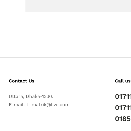
Contact Us
Call us
0171
Uttara, Dhaka-1230.
E-mail: trimatrik@live.com
0171
018