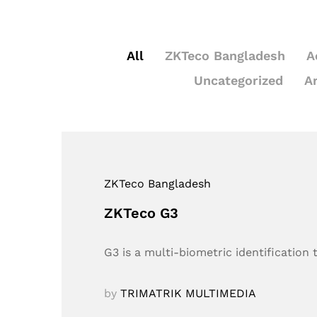
All
ZKTeco Bangladesh
A
Uncategorized
A
ZKTeco Bangladesh
ZKTeco G3
G3 is a multi-biometric identification
by
TRIMATRIK MULTIMEDIA