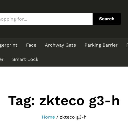
Search
gerprint
Face
Archway Gate
Parking Barrier
er
Smart Lock
Tag:
zkteco g3-h
Home
/
zkteco g3-h