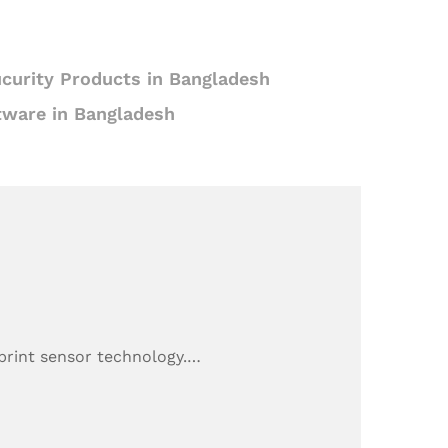
curity Products in Bangladesh
tware in Bangladesh
rprint sensor technology.…