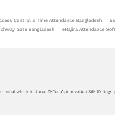
ccess Control & Time Attendance Bangladesh
Su
rchway Gate Bangladesh
eHajira Attendance Sof
 terminal which features ZKTeco’s innovation Silk ID finge