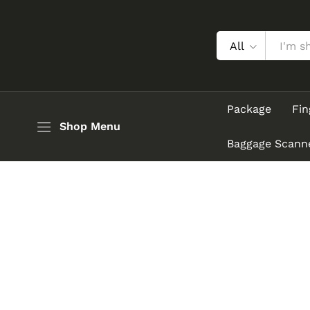
All
Package
Fin
Shop Menu
Baggage Scann