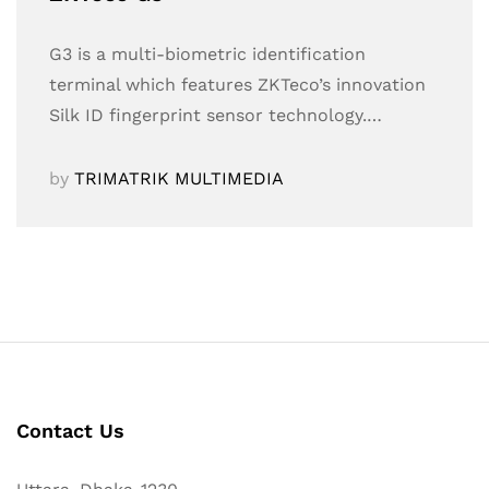
G3 is a multi-biometric identification
terminal which features ZKTeco’s innovation
Silk ID fingerprint sensor technology.…
by
TRIMATRIK MULTIMEDIA
Contact Us