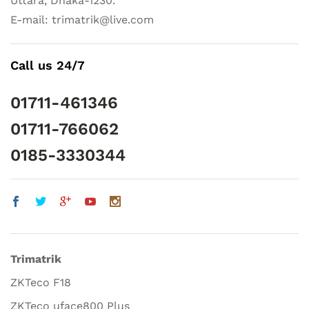
Uttara, Dhaka-1230.
E-mail: trimatrik@live.com
Call us 24/7
01711-461346
01711-766062
0185-3330344
Trimatrik
ZKTeco F18
ZKTeco uface800 Plus