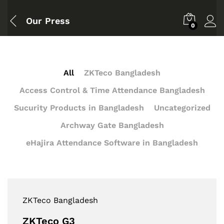
Our Press
0
All
ZKTeco Bangladesh
Access Control & Time Attendance Bangladesh
Sucurity Products in Bangladesh
Uncategorized
Archway Gate Bangladesh
eHajira Attendance Software in Bangladesh
ZKTeco Bangladesh
ZKTeco G3