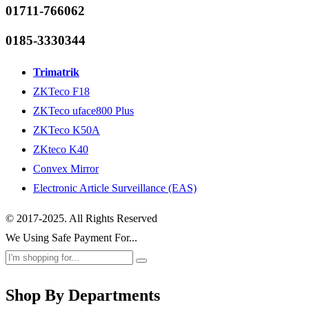
01711-766062
0185-3330344
Trimatrik
ZKTeco F18
ZKTeco uface800 Plus
ZKTeco K50A
ZKteco K40
Convex Mirror
Electronic Article Surveillance (EAS)
© 2017-2025. All Rights Reserved
We Using Safe Payment For...
Shop By Departments