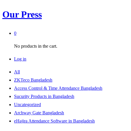
Our Press
0
No products in the cart.
Log in
All
ZKTeco Bangladesh
Access Control & Time Attendance Bangladesh
Sucurity Products in Bangladesh
Uncategorized
Archway Gate Bangladesh
eHajira Attendance Software in Bangladesh