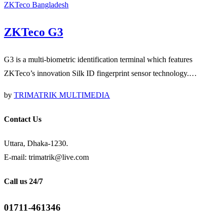
ZKTeco Bangladesh
ZKTeco G3
G3 is a multi-biometric identification terminal which features
ZKTeco’s innovation Silk ID fingerprint sensor technology.…
by
TRIMATRIK MULTIMEDIA
Contact Us
Uttara, Dhaka-1230.
E-mail: trimatrik@live.com
Call us 24/7
01711-461346