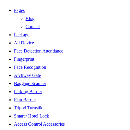
Pages
Blog
Contact
Package
All Device
Face Detection Attendance
Fingerprint
Face Recognition
Archway Gate
Baggage Scanner
Parking Barrier
Flap Barrier
Tripod Turnstile
Smart / Hotel Lock
Access Control Accessories